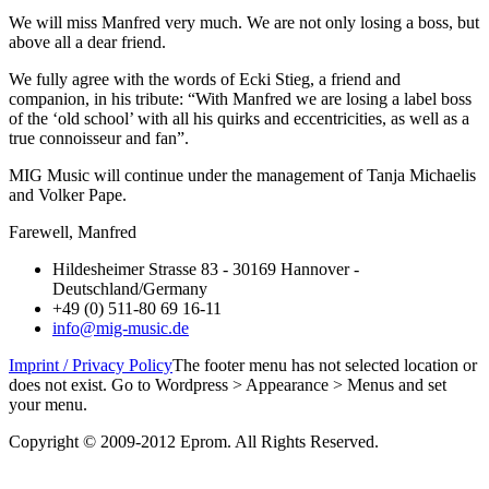
We will miss Manfred very much. We are not only losing a boss, but
above all a dear friend.
We fully agree with the words of Ecki Stieg, a friend and
companion, in his tribute: “With Manfred we are losing a label boss
of the ‘old school’ with all his quirks and eccentricities, as well as a
true connoisseur and fan”.
MIG Music will continue under the management of Tanja Michaelis
and Volker Pape.
Farewell, Manfred
Hildesheimer Strasse 83 - 30169 Hannover -
Deutschland/Germany
+49 (0) 511-80 69 16-11
info@mig-music.de
Imprint / Privacy Policy
The footer menu has not selected location or
does not exist. Go to Wordpress > Appearance > Menus and set
your menu.
Copyright © 2009-2012 Eprom. All Rights Reserved.