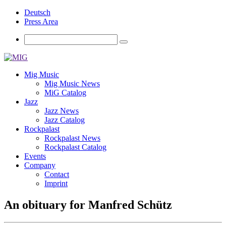
Deutsch
Press Area
Mig Music
Mig Music News
MiG Catalog
Jazz
Jazz News
Jazz Catalog
Rockpalast
Rockpalast News
Rockpalast Catalog
Events
Company
Contact
Imprint
An obituary for Manfred Schütz