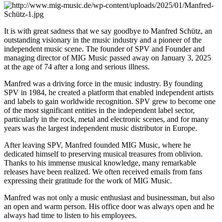
It is with great sadness that we say goodbye to Manfred Schütz, an
outstanding visionary in the music industry and a pioneer of the
independent music scene. The founder of SPV and Founder and
managing director of MIG Music passed away on January 3, 2025
at the age of 74 after a long and serious illness.
Manfred was a driving force in the music industry. By founding
SPV in 1984, he created a platform that enabled independent artists
and labels to gain worldwide recognition. SPV grew to become one
of the most significant entities in the independent label sector,
particularly in the rock, metal and electronic scenes, and for many
years was the largest independent music distributor in Europe.
After leaving SPV, Manfred founded MIG Music, where he
dedicated himself to preserving musical treasures from oblivion.
Thanks to his immense musical knowledge, many remarkable
releases have been realized. We often received emails from fans
expressing their gratitude for the work of MIG Music.
Manfred was not only a music enthusiast and businessman, but also
an open and warm person. His office door was always open and he
always had time to listen to his employees.