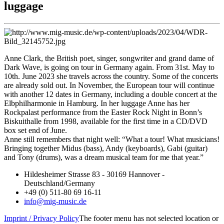
luggage
Anne Clark, the British poet, singer, songwriter and grand dame of
Dark Wave, is going on tour in Germany again. From 31st. May to
10th. June 2023 she travels across the country. Some of the concerts
are already sold out. In November, the European tour will continue
with another 12 dates in Germany, including a double concert at the
Elbphilharmonie in Hamburg. In her luggage Anne has her
Rockpalast performance from the Easter Rock Night in Bonn’s
Biskuithalle from 1998, available for the first time in a CD/DVD
box set end of June.
Anne still remembers that night well: “What a tour! What musicians!
Bringing together Midus (bass), Andy (keyboards), Gabi (guitar)
and Tony (drums), was a dream musical team for me that year.”
Hildesheimer Strasse 83 - 30169 Hannover -
Deutschland/Germany
+49 (0) 511-80 69 16-11
info@mig-music.de
Imprint / Privacy Policy
The footer menu has not selected location or