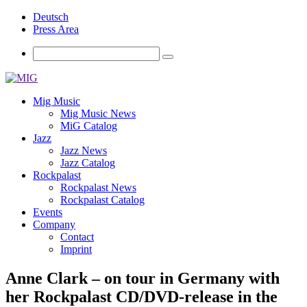
Deutsch
Press Area
Mig Music
Mig Music News
MiG Catalog
Jazz
Jazz News
Jazz Catalog
Rockpalast
Rockpalast News
Rockpalast Catalog
Events
Company
Contact
Imprint
Anne Clark – on tour in Germany with
her Rockpalast CD/DVD-release in the