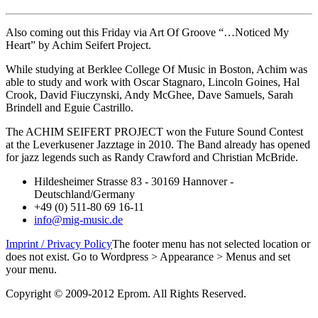
Also coming out this Friday via Art Of Groove “…Noticed My
Heart” by Achim Seifert Project.
While studying at Berklee College Of Music in Boston, Achim was
able to study and work with Oscar Stagnaro, Lincoln Goines, Hal
Crook, David Fiuczynski, Andy McGhee, Dave Samuels, Sarah
Brindell and Eguie Castrillo.
The ACHIM SEIFERT PROJECT won the Future Sound Contest
at the Leverkusener Jazztage in 2010. The Band already has opened
for jazz legends such as Randy Crawford and Christian McBride.
Hildesheimer Strasse 83 - 30169 Hannover -
Deutschland/Germany
+49 (0) 511-80 69 16-11
info@mig-music.de
Imprint / Privacy Policy
The footer menu has not selected location or
does not exist. Go to Wordpress > Appearance > Menus and set
your menu.
Copyright © 2009-2012 Eprom. All Rights Reserved.