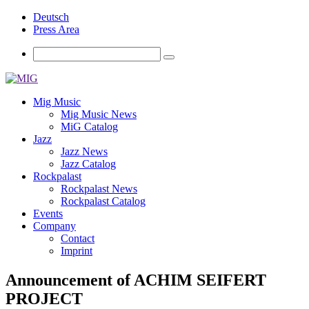
Deutsch
Press Area
Mig Music
Mig Music News
MiG Catalog
Jazz
Jazz News
Jazz Catalog
Rockpalast
Rockpalast News
Rockpalast Catalog
Events
Company
Contact
Imprint
Announcement of ACHIM SEIFERT
PROJECT