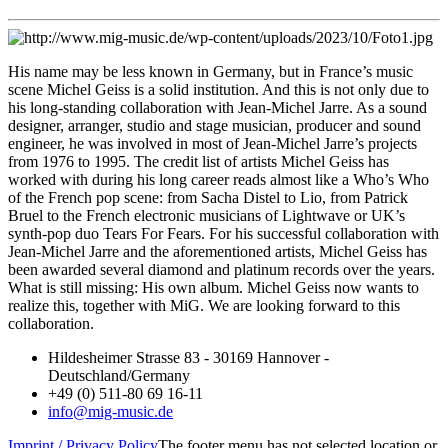
His name may be less known in Germany, but in France’s music
scene Michel Geiss is a solid institution. And this is not only due to
his long-standing collaboration with Jean-Michel Jarre. As a sound
designer, arranger, studio and stage musician, producer and sound
engineer, he was involved in most of Jean-Michel Jarre’s projects
from 1976 to 1995. The credit list of artists Michel Geiss has
worked with during his long career reads almost like a Who’s Who
of the French pop scene: from Sacha Distel to Lio, from Patrick
Bruel to the French electronic musicians of Lightwave or UK’s
synth-pop duo Tears For Fears. For his successful collaboration with
Jean-Michel Jarre and the aforementioned artists, Michel Geiss has
been awarded several diamond and platinum records over the years.
What is still missing: His own album. Michel Geiss now wants to
realize this, together with MiG. We are looking forward to this
collaboration.
Hildesheimer Strasse 83 - 30169 Hannover -
Deutschland/Germany
+49 (0) 511-80 69 16-11
info@mig-music.de
Imprint / Privacy Policy
The footer menu has not selected location or