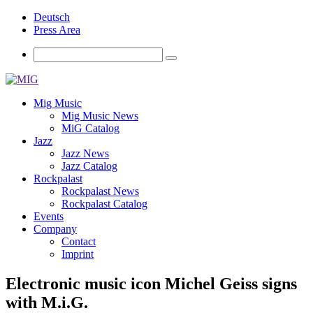
Deutsch
Press Area
Mig Music
Mig Music News
MiG Catalog
Jazz
Jazz News
Jazz Catalog
Rockpalast
Rockpalast News
Rockpalast Catalog
Events
Company
Contact
Imprint
Electronic music icon Michel Geiss signs
with M.i.G.