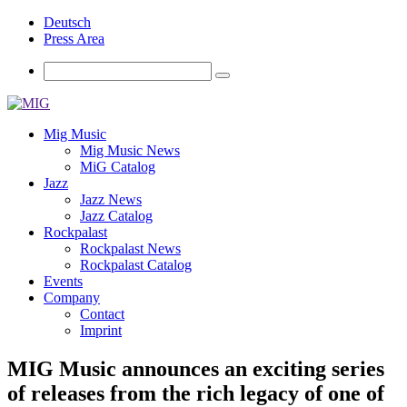
Deutsch
Press Area
Mig Music
Mig Music News
MiG Catalog
Jazz
Jazz News
Jazz Catalog
Rockpalast
Rockpalast News
Rockpalast Catalog
Events
Company
Contact
Imprint
MIG Music announces an exciting series
of releases from the rich legacy of one of