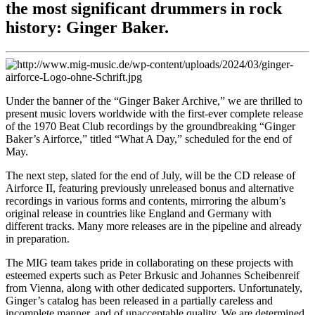
the most significant drummers in rock
history: Ginger Baker.
Under the banner of the “Ginger Baker Archive,” we are thrilled to
present music lovers worldwide with the first-ever complete release
of the 1970 Beat Club recordings by the groundbreaking “Ginger
Baker’s Airforce,” titled “What A Day,” scheduled for the end of
May.
The next step, slated for the end of July, will be the CD release of
Airforce II, featuring previously unreleased bonus and alternative
recordings in various forms and contents, mirroring the album’s
original release in countries like England and Germany with
different tracks. Many more releases are in the pipeline and already
in preparation.
The MIG team takes pride in collaborating on these projects with
esteemed experts such as Peter Brkusic and Johannes Scheibenreif
from Vienna, along with other dedicated supporters. Unfortunately,
Ginger’s catalog has been released in a partially careless and
incomplete manner, and of unacceptable quality. We are determined