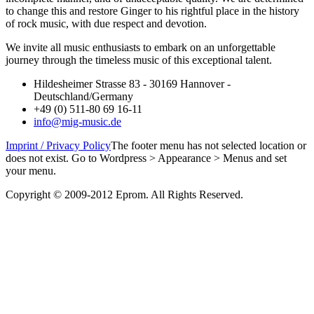
to change this and restore Ginger to his rightful place in the history
of rock music, with due respect and devotion.
We invite all music enthusiasts to embark on an unforgettable
journey through the timeless music of this exceptional talent.
Hildesheimer Strasse 83 - 30169 Hannover -
Deutschland/Germany
+49 (0) 511-80 69 16-11
info@mig-music.de
Imprint / Privacy Policy
The footer menu has not selected location or
does not exist. Go to Wordpress > Appearance > Menus and set
your menu.
Copyright © 2009-2012 Eprom. All Rights Reserved.