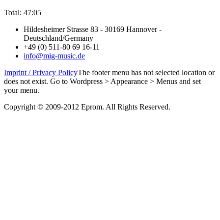
Total: 47:05
Hildesheimer Strasse 83 - 30169 Hannover -
Deutschland/Germany
+49 (0) 511-80 69 16-11
info@mig-music.de
Imprint / Privacy Policy
The footer menu has not selected location or
does not exist. Go to Wordpress > Appearance > Menus and set
your menu.
Copyright © 2009-2012 Eprom. All Rights Reserved.