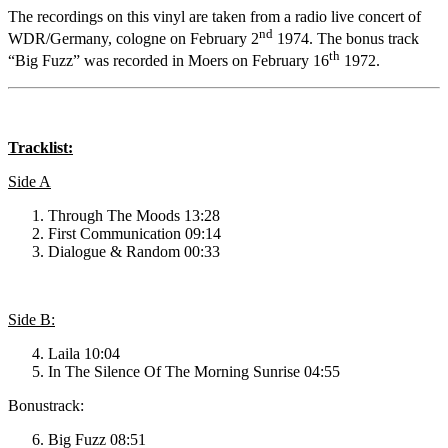
The recordings on this vinyl are taken from a radio live concert of
nd
WDR/Germany, cologne on February 2
1974. The bonus track
th
“Big Fuzz” was recorded in Moers on February 16
1972.
Tracklist:
Side A
Through The Moods 13:28
First Communication 09:14
Dialogue & Random 00:33
Side B:
Laila 10:04
In The Silence Of The Morning Sunrise 04:55
Bonustrack:
Big Fuzz 08:51