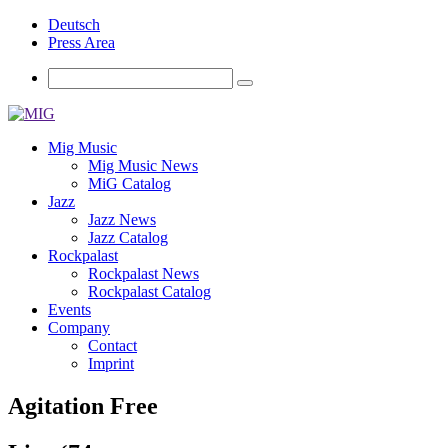
Deutsch
Press Area
Mig Music
Mig Music News
MiG Catalog
Jazz
Jazz News
Jazz Catalog
Rockpalast
Rockpalast News
Rockpalast Catalog
Events
Company
Contact
Imprint
Agitation Free