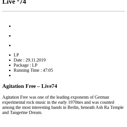
Live ‘74
LP
Date : 29.11.2019
Package : LP
Running Time : 47:05
Agitation Free – Live74
Agitation Free was one of the leading exponents of German
experimental rock music in the early 1970ties and was counted
among the most interesting bands in Berlin, beneath Ash Ra Temple
and Tangerine Dream.