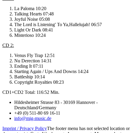
La Paloma 10:20
Talking Hearts 07:48
Joyful Noise 05:08
The Lord is Listening' To Ya,Hallelujah! 06:57
Light Or Dark 08:41
Misterioso 10:24
CD 2:
Venus Fly Trap 12:51
Nu Derection 14:31
Ending It 07:11
Starting Again / Ups And Downs 14:24
Battleship 10:14
Copyright Royalties 08:23
CD1+CD2 Total: 116:52 Min.
Hildesheimer Strasse 83 - 30169 Hannover -
Deutschland/Germany
+49 (0) 511-80 69 16-11
info@mig-music.de
Imprint / Privacy Policy
The footer menu has not selected location or