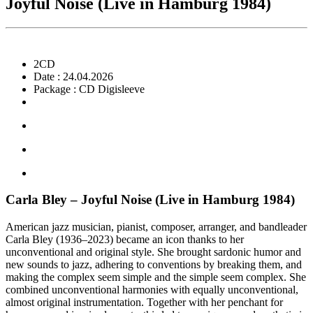
Joyful Noise (Live in Hamburg 1984)
2CD
Date : 24.04.2026
Package : CD Digisleeve
Carla Bley – Joyful Noise (Live in Hamburg 1984)
American jazz musician, pianist, composer, arranger, and bandleader
Carla Bley (1936–2023) became an icon thanks to her
unconventional and original style. She brought sardonic humor and
new sounds to jazz, adhering to conventions by breaking them, and
making the complex seem simple and the simple seem complex. She
combined unconventional harmonies with equally unconventional,
almost original instrumentation. Together with her penchant for