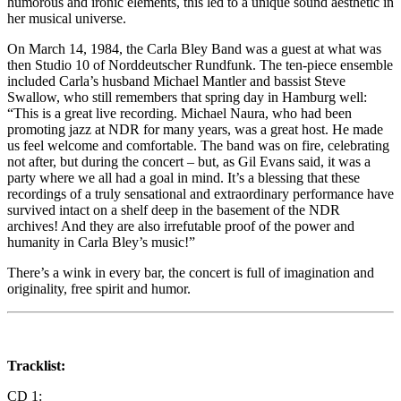
humorous and ironic elements, this led to a unique sound aesthetic in
her musical universe.
On March 14, 1984, the Carla Bley Band was a guest at what was
then Studio 10 of Norddeutscher Rundfunk. The ten-piece ensemble
included Carla’s husband Michael Mantler and bassist Steve
Swallow, who still remembers that spring day in Hamburg well:
“This is a great live recording. Michael Naura, who had been
promoting jazz at NDR for many years, was a great host. He made
us feel welcome and comfortable. The band was on fire, celebrating
not after, but during the concert – but, as Gil Evans said, it was a
party where we all had a goal in mind. It’s a blessing that these
recordings of a truly sensational and extraordinary performance have
survived intact on a shelf deep in the basement of the NDR
archives! And they are also irrefutable proof of the power and
humanity in Carla Bley’s music!”
There’s a wink in every bar, the concert is full of imagination and
originality, free spirit and humor.
Tracklist:
CD 1: