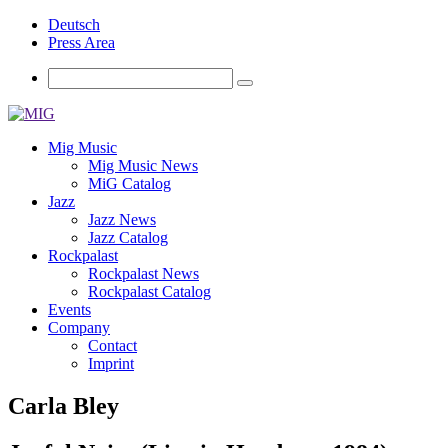
Deutsch
Press Area
Mig Music
Mig Music News
MiG Catalog
Jazz
Jazz News
Jazz Catalog
Rockpalast
Rockpalast News
Rockpalast Catalog
Events
Company
Contact
Imprint
Carla Bley