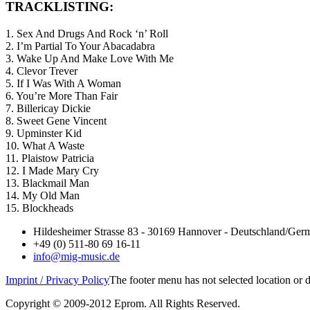
TRACKLISTING:
1. Sex And Drugs And Rock ‘n’ Roll
2. I’m Partial To Your Abacadabra
3. Wake Up And Make Love With Me
4. Clevor Trever
5. If I Was With A Woman
6. You’re More Than Fair
7. Billericay Dickie
8. Sweet Gene Vincent
9. Upminster Kid
10. What A Waste
11. Plaistow Patricia
12. I Made Mary Cry
13. Blackmail Man
14. My Old Man
15. Blockheads
Hildesheimer Strasse 83 - 30169 Hannover - Deutschland/Ger
+49 (0) 511-80 69 16-11
info@mig-music.de
Imprint / Privacy Policy
The footer menu has not selected location or
Copyright © 2009-2012 Eprom. All Rights Reserved.