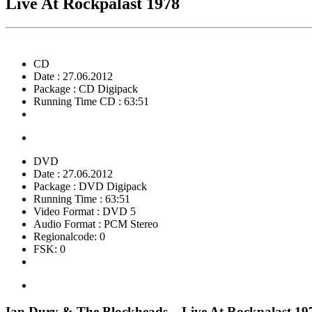
Live At Rockpalast 1978
CD
Date : 27.06.2012
Package : CD Digipack
Running Time CD : 63:51
DVD
Date : 27.06.2012
Package : DVD Digipack
Running Time : 63:51
Video Format : DVD 5
Audio Format : PCM Stereo
Regionalcode: 0
FSK: 0
Ian Dury & The Blockheads – Live At Rockpalast 19