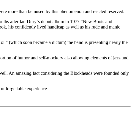
 were more than bemused by this phenomenon and reacted reserved.
 months after Ian Dury‘s debut album in 1977 “New Boots and
ook, his confidently lived handicap as well as his rude and manic
Roll” (which soon became a dictum) the band is presenting nearly the
portion of humor and self-mockery also allowing elements of jazz and
 well. An amazing fact considering the Blockheads were founded only
 unforgettable experience.