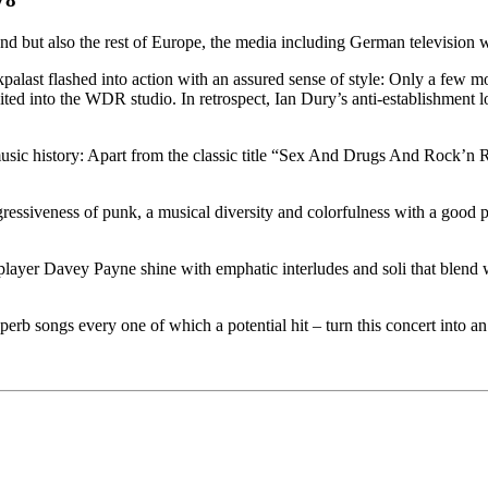
nd but also the rest of Europe, the media including German television
palast flashed into action with an assured sense of style: Only a few
ted into the WDR studio. In retrospect, Ian Dury’s anti-establishment l
 music history: Apart from the classic title “Sex And Drugs And Rock’n 
essiveness of punk, a musical diversity and colorfulness with a good 
layer Davey Payne shine with emphatic interludes and soli that blend
erb songs every one of which a potential hit – turn this concert into an