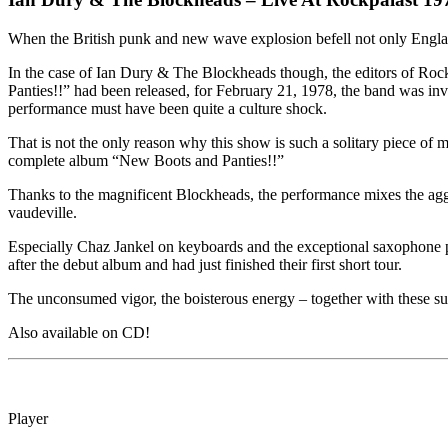
When the British punk and new wave explosion befell not only Engla
In the case of Ian Dury & The Blockheads though, the editors of Rock
Panties!!” had been released, for February 21, 1978, the band was invi
performance must have been quite a culture shock.
That is not the only reason why this show is such a solitary piece of
complete album “New Boots and Panties!!”
Thanks to the magnificent Blockheads, the performance mixes the aggr
vaudeville.
Especially Chaz Jankel on keyboards and the exceptional saxophone p
after the debut album and had just finished their first short tour.
The unconsumed vigor, the boisterous energy – together with these sup
Also available on CD!
Player