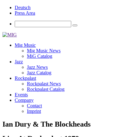
Deutsch
Press Area
Mig Music
Mig Music News
MiG Catalog
Jazz
Jazz News
Jazz Catalog
Rockpalast
Rockpalast News
Rockpalast Catalog
Events
Company
Contact
Imprint
Ian Dury & The Blockheads