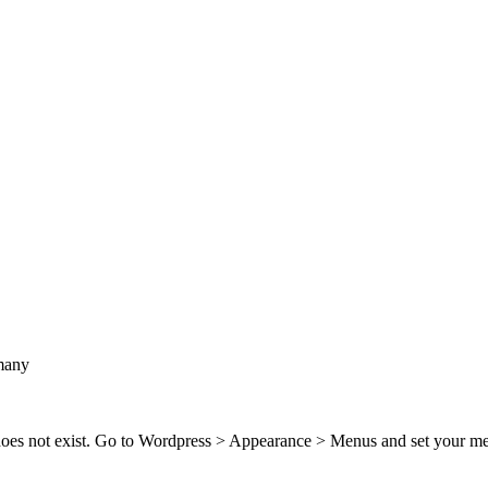
many
 does not exist. Go to Wordpress > Appearance > Menus and set your m