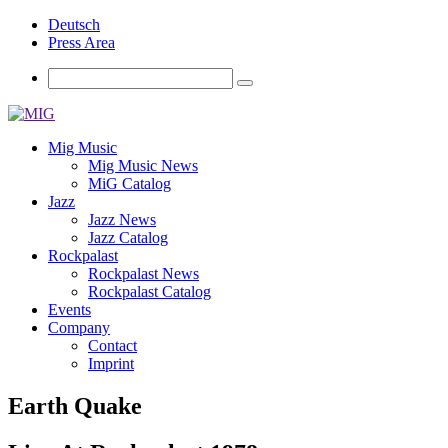
Deutsch
Press Area
Mig Music
Mig Music News
MiG Catalog
Jazz
Jazz News
Jazz Catalog
Rockpalast
Rockpalast News
Rockpalast Catalog
Events
Company
Contact
Imprint
Earth Quake