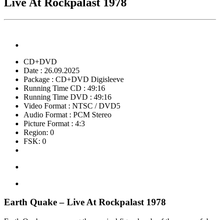
Live At Rockpalast 1978
CD+DVD
Date : 26.09.2025
Package : CD+DVD Digisleeve
Running Time CD : 49:16
Running Time DVD : 49:16
Video Format : NTSC / DVD5
Audio Format : PCM Stereo
Picture Format : 4:3
Region: 0
FSK: 0
Earth Quake – Live At Rockpalast 1978