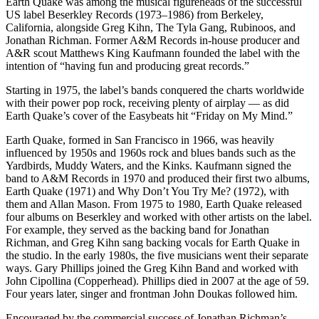
Earth Quake was among the musical figureheads of the successful
US label Beserkley Records (1973–1986) from Berkeley,
California, alongside Greg Kihn, The Tyla Gang, Rubinoos, and
Jonathan Richman. Former A&M Records in-house producer and
A&R scout Matthews King Kaufmann founded the label with the
intention of “having fun and producing great records.”
Starting in 1975, the label’s bands conquered the charts worldwide
with their power pop rock, receiving plenty of airplay — as did
Earth Quake’s cover of the Easybeats hit “Friday on My Mind.”
Earth Quake, formed in San Francisco in 1966, was heavily
influenced by 1950s and 1960s rock and blues bands such as the
Yardbirds, Muddy Waters, and the Kinks. Kaufmann signed the
band to A&M Records in 1970 and produced their first two albums,
Earth Quake (1971) and Why Don’t You Try Me? (1972), with
them and Allan Mason. From 1975 to 1980, Earth Quake released
four albums on Beserkley and worked with other artists on the label.
For example, they served as the backing band for Jonathan
Richman, and Greg Kihn sang backing vocals for Earth Quake in
the studio. In the early 1980s, the five musicians went their separate
ways. Gary Phillips joined the Greg Kihn Band and worked with
John Cipollina (Copperhead). Phillips died in 2007 at the age of 59.
Four years later, singer and frontman John Doukas followed him.
Encouraged by the commercial success of Jonathan Richman’s