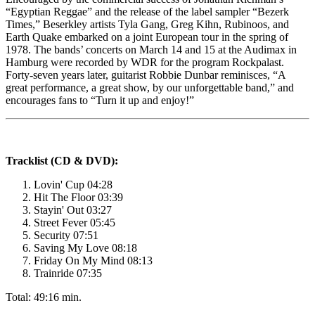
“Egyptian Reggae” and the release of the label sampler “Bezerk
Times,” Beserkley artists Tyla Gang, Greg Kihn, Rubinoos, and
Earth Quake embarked on a joint European tour in the spring of
1978. The bands’ concerts on March 14 and 15 at the Audimax in
Hamburg were recorded by WDR for the program Rockpalast.
Forty-seven years later, guitarist Robbie Dunbar reminisces, “A
great performance, a great show, by our unforgettable band,” and
encourages fans to “Turn it up and enjoy!”
Tracklist (CD & DVD):
Lovin' Cup 04:28
Hit The Floor 03:39
Stayin' Out 03:27
Street Fever 05:45
Security 07:51
Saving My Love 08:18
Friday On My Mind 08:13
Trainride 07:35
Total: 49:16 min.