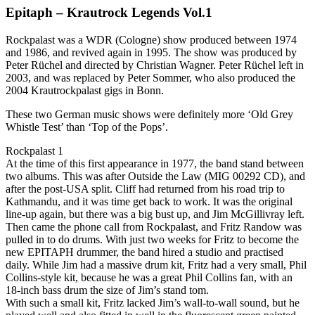
Epitaph – Krautrock Legends Vol.1
Rockpalast was a WDR (Cologne) show produced between 1974
and 1986, and revived again in 1995. The show was produced by
Peter Rüchel and directed by Christian Wagner. Peter Rüchel left in
2003, and was replaced by Peter Sommer, who also produced the
2004 Krautrockpalast gigs in Bonn.
These two German music shows were definitely more ‘Old Grey
Whistle Test’ than ‘Top of the Pops’.
Rockpalast 1
At the time of this first appearance in 1977, the band stand between
two albums. This was after Outside the Law (MIG 00292 CD), and
after the post-USA split. Cliff had returned from his road trip to
Kathmandu, and it was time get back to work. It was the original
line-up again, but there was a big bust up, and Jim McGillivray left.
Then came the phone call from Rockpalast, and Fritz Randow was
pulled in to do drums. With just two weeks for Fritz to become the
new EPITAPH drummer, the band hired a studio and practised
daily. While Jim had a massive drum kit, Fritz had a very small, Phil
Collins-style kit, because he was a great Phil Collins fan, with an
18-inch bass drum the size of Jim’s stand tom.
With such a small kit, Fritz lacked Jim’s wall-to-wall sound, but he