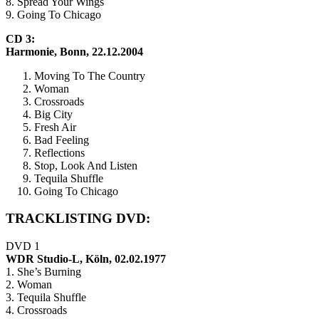
8. Spread Your Wings
9. Going To Chicago
CD 3:
Harmonie, Bonn, 22.12.2004
Moving To The Country
Woman
Crossroads
Big City
Fresh Air
Bad Feeling
Reflections
Stop, Look And Listen
Tequila Shuffle
Going To Chicago
TRACKLISTING DVD:
DVD 1
WDR Studio-L, Köln, 02.02.1977
1. She’s Burning
2. Woman
3. Tequila Shuffle
4. Crossroads