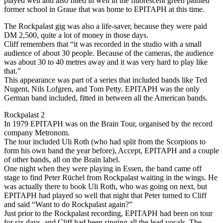
played well and also fitted in well in the fluorescent green painted
former school in Graue that was home to EPITAPH at this time.
The Rockpalast gig was also a life-saver, because they were paid
DM 2,500, quite a lot of money in those days.
Cliff remembers that “it was recorded in the studio with a small
audience of about 30 people. Because of the cameras, the audience
was about 30 to 40 metres away and it was very hard to play like
that.”
This appearance was part of a series that included bands like Ted
Nugent, Nils Lofgren, and Tom Petty. EPITAPH was the only
German band included, fitted in between all the American bands.
Rockpalast 2
In 1979 EPITAPH was on the Brain Tour, organised by the record
company Metronom.
The tour included Uli Roth (who had split from the Scorpions to
form his own band the year before), Accept, EPITAPH and a couple
of other bands, all on the Brain label.
One night when they were playing in Essen, the band came off
stage to find Peter Rüchel from Rockpalast waiting in the wings. He
was actually there to book Uli Roth, who was going on next, but
EPITAPH had played so well that night that Peter turned to Cliff
and said “Want to do Rockpalast again?”
Just prior to the Rockpalast recording, EPITAPH had been on tour
for six days, and Cliff had been singing all the lead vocals. The