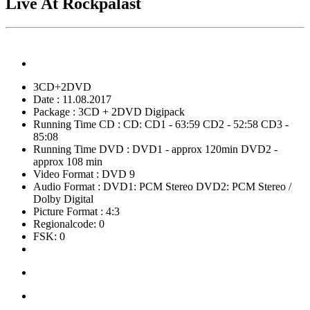
Live At Rockpalast
3CD+2DVD
Date : 11.08.2017
Package : 3CD + 2DVD Digipack
Running Time CD : CD: CD1 - 63:59 CD2 - 52:58 CD3 -
85:08
Running Time DVD : DVD1 - approx 120min DVD2 -
approx 108 min
Video Format : DVD 9
Audio Format : DVD1: PCM Stereo DVD2: PCM Stereo /
Dolby Digital
Picture Format : 4:3
Regionalcode: 0
FSK: 0