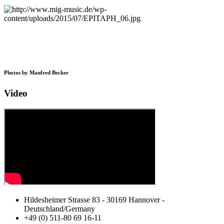
Photos by Manfred Becker
Video
Hildesheimer Strasse 83 - 30169 Hannover -
Deutschland/Germany
+49 (0) 511-80 69 16-11