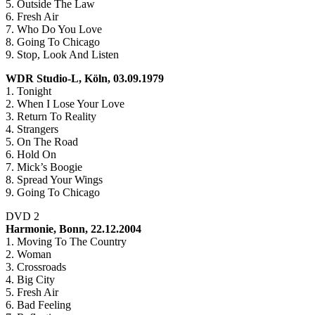
5. Outside The Law
6. Fresh Air
7. Who Do You Love
8. Going To Chicago
9. Stop, Look And Listen
WDR Studio-L, Köln, 03.09.1979
1. Tonight
2. When I Lose Your Love
3. Return To Reality
4. Strangers
5. On The Road
6. Hold On
7. Mick’s Boogie
8. Spread Your Wings
9. Going To Chicago
DVD 2
Harmonie, Bonn, 22.12.2004
1. Moving To The Country
2. Woman
3. Crossroads
4. Big City
5. Fresh Air
6. Bad Feeling