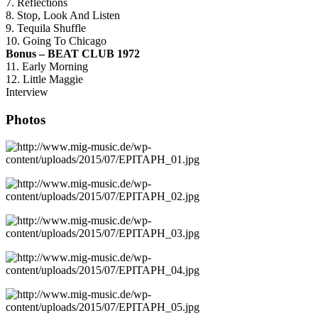
7. Reflections
8. Stop, Look And Listen
9. Tequila Shuffle
10. Going To Chicago
Bonus – BEAT CLUB 1972
11. Early Morning
12. Little Maggie
Interview
Photos