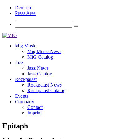
Deutsch
Press Area
Mig Music
Mig Music News
MiG Catalog
Jazz
Jazz News
Jazz Catalog
Rockpalast
Rockpalast News
Rockpalast Catalog
Events
Company
Contact
Imprint
Epitaph