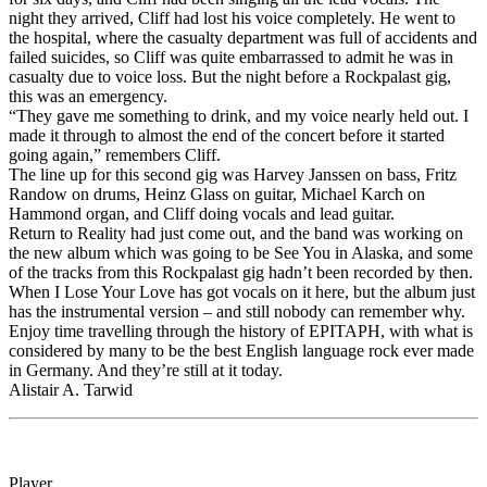
night they arrived, Cliff had lost his voice completely. He went to
the hospital, where the casualty department was full of accidents and
failed suicides, so Cliff was quite embarrassed to admit he was in
casualty due to voice loss. But the night before a Rockpalast gig,
this was an emergency.
“They gave me something to drink, and my voice nearly held out. I
made it through to almost the end of the concert before it started
going again,” remembers Cliff.
The line up for this second gig was Harvey Janssen on bass, Fritz
Randow on drums, Heinz Glass on guitar, Michael Karch on
Hammond organ, and Cliff doing vocals and lead guitar.
Return to Reality had just come out, and the band was working on
the new album which was going to be See You in Alaska, and some
of the tracks from this Rockpalast gig hadn’t been recorded by then.
When I Lose Your Love has got vocals on it here, but the album just
has the instrumental version – and still nobody can remember why.
Enjoy time travelling through the history of EPITAPH, with what is
considered by many to be the best English language rock ever made
in Germany. And they’re still at it today.
Alistair A. Tarwid
Player