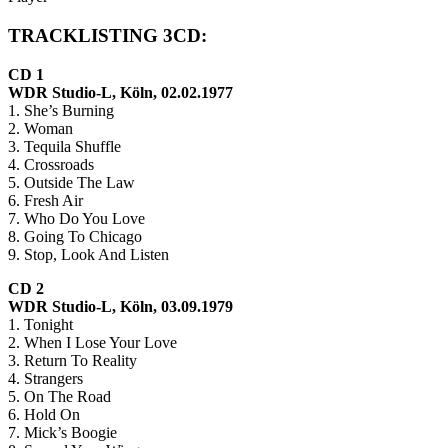
TRACKLISTING 3CD:
CD 1
WDR Studio-L, Köln, 02.02.1977
1. She’s Burning
2. Woman
3. Tequila Shuffle
4. Crossroads
5. Outside The Law
6. Fresh Air
7. Who Do You Love
8. Going To Chicago
9. Stop, Look And Listen
CD 2
WDR Studio-L, Köln, 03.09.1979
1. Tonight
2. When I Lose Your Love
3. Return To Reality
4. Strangers
5. On The Road
6. Hold On
7. Mick’s Boogie