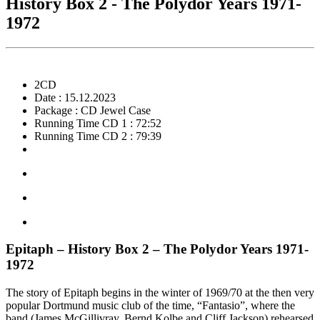
History Box 2 - The Polydor Years 1971-
1972
2CD
Date : 15.12.2023
Package : CD Jewel Case
Running Time CD 1 : 72:52
Running Time CD 2 : 79:39
Epitaph – History Box 2 – The Polydor Years 1971-
1972
The story of Epitaph begins in the winter of 1969/70 at the then very
popular Dortmund music club of the time, “Fantasio”, where the
band (James McGillivray, Bernd Kolbe and Cliff Jackson) rehearsed