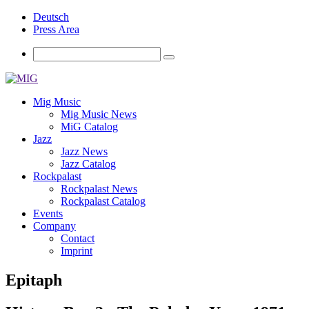
Deutsch
Press Area
Mig Music
Mig Music News
MiG Catalog
Jazz
Jazz News
Jazz Catalog
Rockpalast
Rockpalast News
Rockpalast Catalog
Events
Company
Contact
Imprint
Epitaph