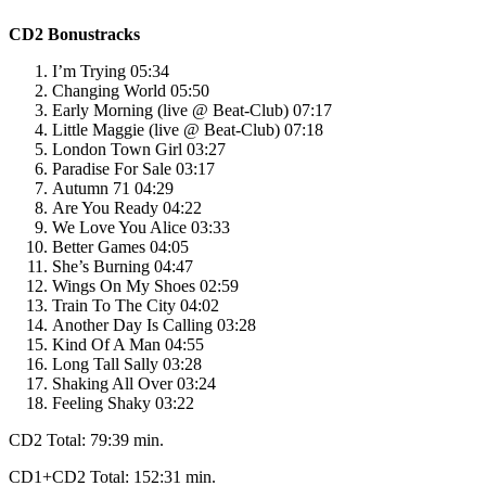
CD2 Bonustracks
I’m Trying 05:34
Changing World 05:50
Early Morning (live @ Beat-Club) 07:17
Little Maggie (live @ Beat-Club) 07:18
London Town Girl 03:27
Paradise For Sale 03:17
Autumn 71 04:29
Are You Ready 04:22
We Love You Alice 03:33
Better Games 04:05
She’s Burning 04:47
Wings On My Shoes 02:59
Train To The City 04:02
Another Day Is Calling 03:28
Kind Of A Man 04:55
Long Tall Sally 03:28
Shaking All Over 03:24
Feeling Shaky 03:22
CD2 Total: 79:39 min.
CD1+CD2 Total: 152:31 min.