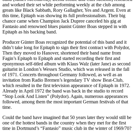
and worked their set while performing weekly at the club among
greats like Black Sabbath, Rory Gallagher, Yes and Argent. Even at
this time, Epitaph was showing its full professionalism. Their big
chance came when Champion Jack Dupree canceled his gig at
Fantasio and renowned blues pianist Günter Boas stepped in with
Epitaph as his backing band.
Producer Günter Boas recognized the potential of this band and it
didn’t take long for Epitaph to sign their first contract with Polydor,
Then they moved to Hanover, shortened their band name from
Fagin’s Epitaph to Epitaph and started recording their first and
eponymous self-titled album with Klaus Walz (later Jane) as second
guitarist in London’s Wessex Studio, which was released in the fall
of 1971. Concerts throughout Germany followed, as well as an
invitation from Radio Bremen’s legendary TV show Beat-Club,
which resulted in the first television appearance of Epitaph in 1972.
Already in April 1972 the band was back in the studio to record
“Stop Look And Listen” (Polydor). Again, numerous appearances
followed, among them the most important German festivals of that
time.
Could the band have imagined that 50 years later they would still be
one of the hottest bands in the country when they met for the first
time in Dortmund’s “Fantasio” music club in the winter of 1969/70?