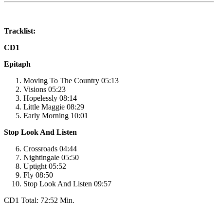
Tracklist:
CD1
Epitaph
Moving To The Country 05:13
Visions 05:23
Hopelessly 08:14
Little Maggie 08:29
Early Morning 10:01
Stop Look And Listen
Crossroads 04:44
Nightingale 05:50
Uptight 05:52
Fly 08:50
Stop Look And Listen 09:57
CD1 Total: 72:52 Min.