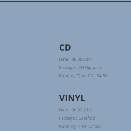
CD
Date : 06.09.2013
Package : CD Digipack
Running Time CD : 34:59
VINYL
Date : 06.09.2013
Package : Gatefold
Running Time : 34:59