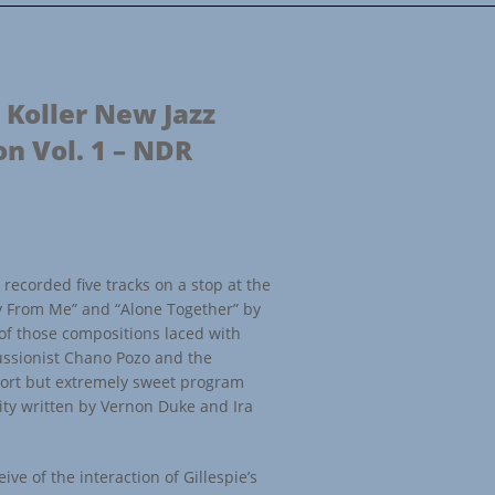
 Koller New Jazz
on Vol. 1 – NDR
recorded five tracks on a stop at the
y From Me” and “Alone Together” by
of those compositions laced with
ussionist Chano Pozo and the
short but extremely sweet program
rity written by Vernon Duke and Ira
ive of the interaction of Gillespie’s