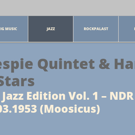
IG MUSIC
JAZZ
ROCKPALAST
espie Quintet & Ha
Stars
Jazz Edition Vol. 1 – NDR
3.1953 (Moosicus)