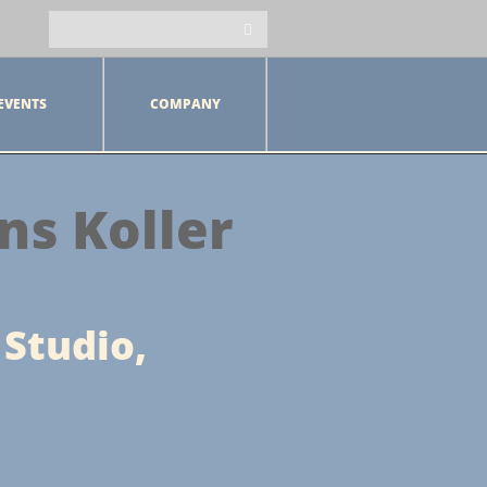
EVENTS
COMPANY
ns Koller
 Studio,