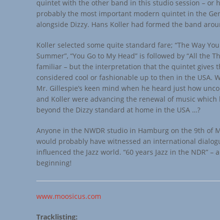
quintet with the other band in this studio session – or
probably the most important modern quintet in the G
alongside Dizzy. Hans Koller had formed the band arou
Koller selected some quite standard fare; “The Way You 
Summer”, “You Go to My Head” is followed by “All the Thi
familiar – but the interpretation that the quintet gives 
considered cool or fashionable up to then in the USA.
Mr. Gillespie’s keen mind when he heard just how unc
and Koller were advancing the renewal of music which
beyond the Dizzy standard at home in the USA …?
Anyone in the NWDR studio in Hamburg on the 9th of 
would probably have witnessed an international dialog
influenced the Jazz world. “60 years Jazz in the NDR” – 
beginning!
www.moosicus.com
Tracklisting: