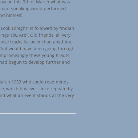
 how on this 9th of March what was
erman-speaking world performed
nd himself.
Look Tonight” is followed by “Indian
ngs You Are”. Old friends, all very
these tracks is cooler than anything
 What would have been going through
ompromisingly these young Krauts
 had begun to develop further and
March 1953 who could read minds
ue, which has ever since repeatedly
and what an event stands at the very