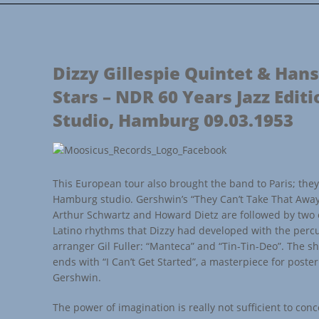
Dizzy Gillespie Quintet & Hans
Stars – NDR 60 Years Jazz Editi
Studio, Hamburg 09.03.1953
This European tour also brought the band to Paris; they 
Hamburg studio. Gershwin’s “They Can’t Take That Awa
Arthur Schwartz and Howard Dietz are followed by two 
Latino rhythms that Dizzy had developed with the perc
arranger Gil Fuller: “Manteca” and “Tin-Tin-Deo”. The 
ends with “I Can’t Get Started”, a masterpiece for poste
Gershwin.
The power of imagination is really not sufficient to conce