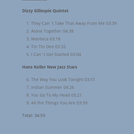
Dizzy Gillespie Quintet
They Can´t Take That Away From Me 03:39
Alone Together 04:38
Manteca 03:18
Tin Tin Deo 03:32
I Can´t Get Started 03:04
Hans Koller New Jazz Stars
The Way You Look Tonight 03:51
Indian Summer 04:26
You Go To My Head 05:21
All the Things You Are 03:39
Total: 34:59