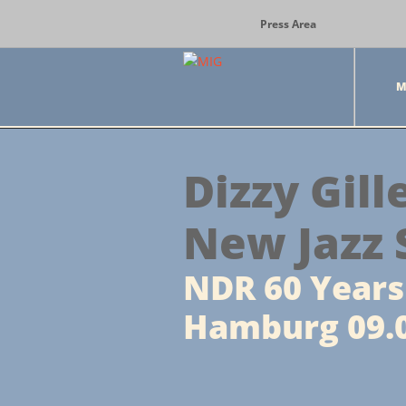
Press Area
M
Dizzy Gill
New Jazz 
NDR 60 Years 
Hamburg 09.0