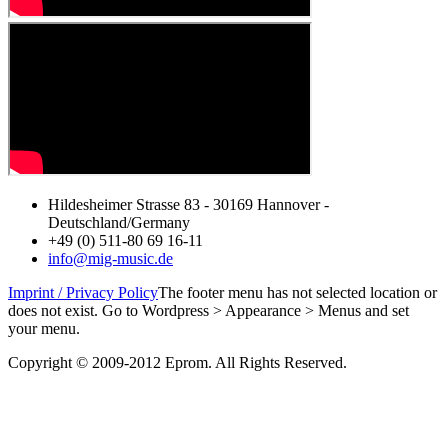
Hildesheimer Strasse 83 - 30169 Hannover -
Deutschland/Germany
+49 (0) 511-80 69 16-11
info@mig-music.de
Imprint / Privacy Policy
The footer menu has not selected location or
does not exist. Go to Wordpress > Appearance > Menus and set
your menu.
Copyright © 2009-2012 Eprom. All Rights Reserved.