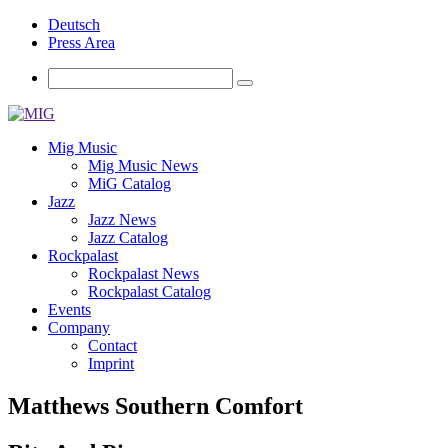
Deutsch
Press Area
Mig Music
Mig Music News
MiG Catalog
Jazz
Jazz News
Jazz Catalog
Rockpalast
Rockpalast News
Rockpalast Catalog
Events
Company
Contact
Imprint
Matthews Southern Comfort