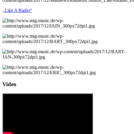
„Like A Radio“
Video