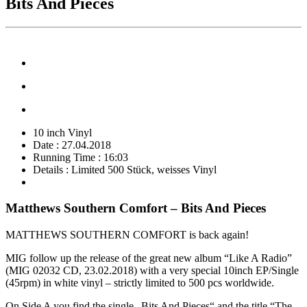
Bits And Pieces
10 inch Vinyl
Date : 27.04.2018
Running Time : 16:03
Details : Limited 500 Stück, weisses Vinyl
Matthews Southern Comfort – Bits And Pieces
MATTHEWS SOUTHERN COMFORT is back again!
MIG follow up the release of the great new album “Like A Radio”
(MIG 02032 CD, 23.02.2018) with a very special 10inch EP/Single
(45rpm) in white vinyl – strictly limited to 500 pcs worldwide.
On Side A you find the single „Bits And Pieces“ and the title “The