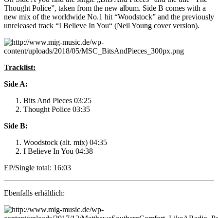
Thought Police”, taken from the new album. Side B comes with a
new mix of the worldwide No.1 hit “Woodstock” and the previously
unreleased track “I Believe In You“ (Neil Young cover version).
Tracklist:
Side A:
Bits And Pieces 03:25
Thought Police 03:35
Side B:
Woodstock (alt. mix) 04:35
I Believe In You 04:38
EP/Single total: 16:03
Ebenfalls erhältlich: