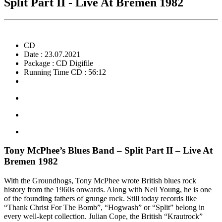
Split Part II - Live At Bremen 1982
CD
Date : 23.07.2021
Package : CD Digifile
Running Time CD : 56:12
Tony McPhee’s Blues Band – Split Part II – Live At
Bremen 1982
With the Groundhogs, Tony McPhee wrote British blues rock
history from the 1960s onwards. Along with Neil Young, he is one
of the founding fathers of grunge rock. Still today records like
“Thank Christ For The Bomb”, “Hogwash” or “Split” belong in
every well-kept collection. Julian Cope, the British “Krautrock”