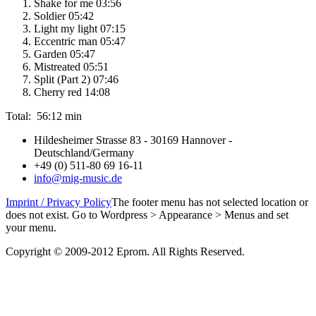
Shake for me 03:56
Soldier 05:42
Light my light 07:15
Eccentric man 05:47
Garden 05:47
Mistreated 05:51
Split (Part 2) 07:46
Cherry red 14:08
Total: 56:12 min
Hildesheimer Strasse 83 - 30169 Hannover -
Deutschland/Germany
+49 (0) 511-80 69 16-11
info@mig-music.de
Imprint / Privacy Policy
The footer menu has not selected location or
does not exist. Go to Wordpress > Appearance > Menus and set
your menu.
Copyright © 2009-2012 Eprom. All Rights Reserved.