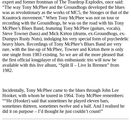
expert and former frontman of The Teardrop Explodes, once said:
“The way Tony McPhee and the Groundhogs developed the blues
was as revolutionary as the works of MC5, the Stooges or that of the
Krautrock movement.” When Tony McPhee was not on tour or
recording with the Groundhogs, he was on the road with his Tony
McPhee’s Blues Band, featuring Tony McPhee (guitars, vocals),
Steve Towner (bass) and Mick Kirton (drums, ex-Groundhogs, ex-
Dumpys Rusty Nuts), indulging his very special form of psychedelic
heavy blues. Recordings of Tony McPhee’s Blues Band are very
rare, with the line-up of McPhee, Towner and Kirton there is only
one single from 1983 existing. So we are all the more pleased that
the first official longplayer of this enthusiastic trio will now be
available with this live album, “Split II – Live In Bremen” from
1982.
Incidentally, Tony McPhee came to the blues through John Lee
Hooker, with whom he toured in 1964. Tony McPhee remembers:
““He (Hooker) said that sometimes he played eleven bars,
sometimes thirteen, sometimes twelve and a half. And I realised he
did it on purpose – I’d thought he just couldn’t count!”