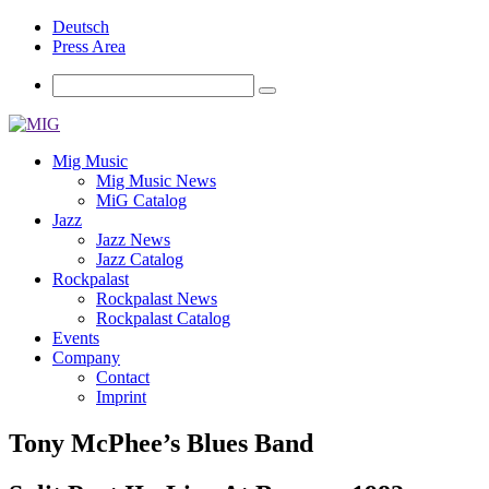
Deutsch
Press Area
Mig Music
Mig Music News
MiG Catalog
Jazz
Jazz News
Jazz Catalog
Rockpalast
Rockpalast News
Rockpalast Catalog
Events
Company
Contact
Imprint
Tony McPhee’s Blues Band