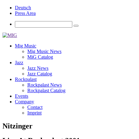
Deutsch
Press Area
Mig Music
Mig Music News
MiG Catalog
Jazz
Jazz News
Jazz Catalog
Rockpalast
Rockpalast News
Rockpalast Catalog
Events
Company
Contact
Imprint
Nitzinger