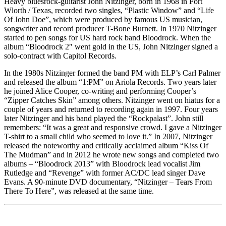
Heavy bluesrock-guitarist John Nitzinger, born in 1968 in Fort
Wlorth / Texas, recorded two singles, “Plastic Window” and “Life
Of John Doe”, which were produced by famous US musician,
songwriter and record producer T-Bone Burnett. In 1970 Nitzinger
started to pen songs for US hard rock band Bloodrock. When the
album “Bloodrock 2″ went gold in the US, John Nitzinger signed a
solo-contract with Capitol Records.
In the 1980s Nitzinger formed the band PM with ELP’s Carl Palmer
and released the album “1:PM” on Ariola Records. Two years later
he joined Alice Cooper, co-writing and performing Cooper’s
“Zipper Catches Skin” among others. Nitzinger went on hiatus for a
couple of years and returned to recording again in 1997. Four years
later Nitzinger and his band played the “Rockpalast”. John still
remembers: “It was a great and responsive crowd. I gave a Nitzinger
T-shirt to a small child who seemed to love it.” In 2007, Nitzinger
released the noteworthy and critically acclaimed album “Kiss Of
The Mudman” and in 2012 he wrote new songs and completed two
albums – “Bloodrock 2013” with Bloodrock lead vocalist Jim
Rutledge and “Revenge” with former AC/DC lead singer Dave
Evans. A 90-minute DVD documentary, “Nitzinger – Tears From
There To Here”, was released at the same time.