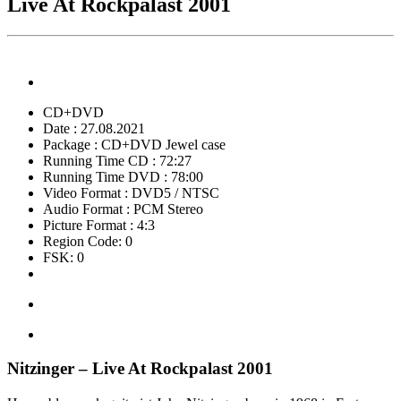
Live At Rockpalast 2001
CD+DVD
Date : 27.08.2021
Package : CD+DVD Jewel case
Running Time CD : 72:27
Running Time DVD : 78:00
Video Format : DVD5 / NTSC
Audio Format : PCM Stereo
Picture Format : 4:3
Region Code: 0
FSK: 0
Nitzinger – Live At Rockpalast 2001