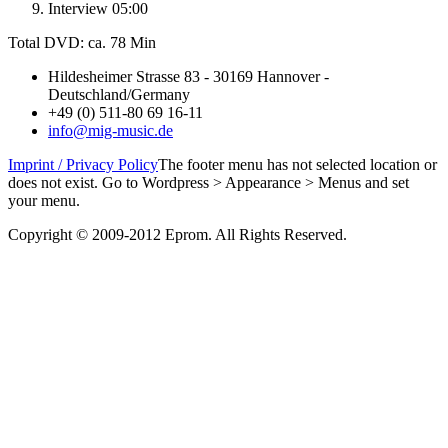
Interview 05:00
Total DVD: ca. 78 Min
Hildesheimer Strasse 83 - 30169 Hannover -
Deutschland/Germany
+49 (0) 511-80 69 16-11
info@mig-music.de
Imprint / Privacy Policy
The footer menu has not selected location or
does not exist. Go to Wordpress > Appearance > Menus and set
your menu.
Copyright © 2009-2012 Eprom. All Rights Reserved.