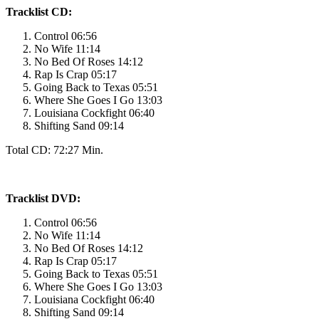
Tracklist CD:
Control 06:56
No Wife 11:14
No Bed Of Roses 14:12
Rap Is Crap 05:17
Going Back to Texas 05:51
Where She Goes I Go 13:03
Louisiana Cockfight 06:40
Shifting Sand 09:14
Total CD: 72:27 Min.
Tracklist DVD:
Control 06:56
No Wife 11:14
No Bed Of Roses 14:12
Rap Is Crap 05:17
Going Back to Texas 05:51
Where She Goes I Go 13:03
Louisiana Cockfight 06:40
Shifting Sand 09:14