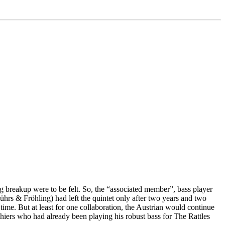
 breakup were to be felt. So, the “associated member”, bass player
hrs & Fröhling) had left the quintet only after two years and two
me. But at least for one collaboration, the Austrian would continue
iers who had already been playing his robust bass for The Rattles