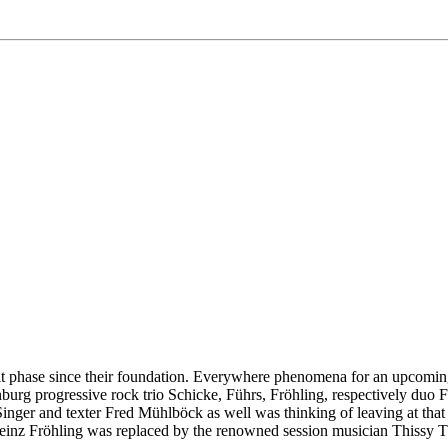
lt phase since their foundation. Everywhere phenomena for an upcoming
urg progressive rock trio Schicke, Führs, Fröhling, respectively duo Fü
er and texter Fred Mühlböck as well was thinking of leaving at that ti
Heinz Fröhling was replaced by the renowned session musician Thissy Th