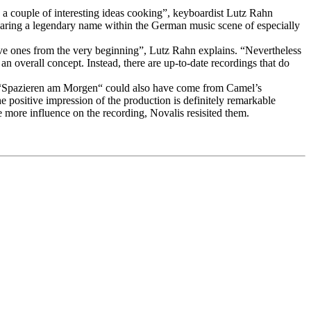
d a couple of interesting ideas cooking”, keyboardist Lutz Rahn
bearing a legendary name within the German music scene of especially
ive ones from the very beginning”, Lutz Rahn explains. “Nevertheless
 an overall concept. Instead, there are up-to-date recordings that do
 in “Spazieren am Morgen“ could also have come from Camel’s
positive impression of the production is definitely remarkable
more influence on the recording, Novalis resisited them.