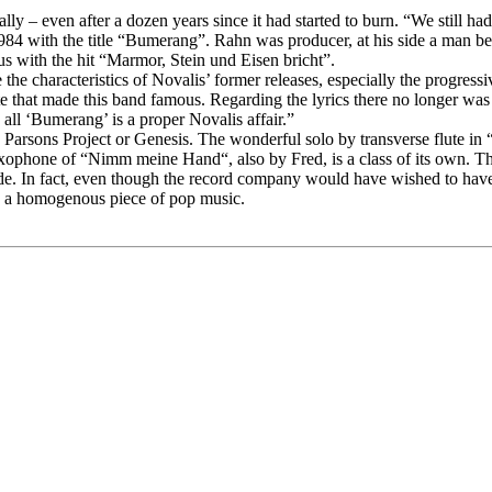
ly – even after a dozen years since it had started to burn. “We still ha
 1984 with the title “Bumerang”. Rahn was producer, at his side a man 
s with the hit “Marmor, Stein und Eisen bricht”.
e characteristics of Novalis’ former releases, especially the progress
note that made this band famous. Regarding the lyrics there no longer was
all ‘Bumerang’ is a proper Novalis affair.”
lan Parsons Project or Genesis. The wonderful solo by transverse flute
phone of “Nimm meine Hand“, also by Fred, is a class of its own. The 
e. In fact, even though the record company would have wished to have 
e a homogenous piece of pop music.