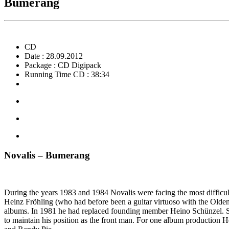
Bumerang
CD
Date : 28.09.2012
Package : CD Digipack
Running Time CD : 38:34
Novalis – Bumerang
During the years 1983 and 1984 Novalis were facing the most difficu
Heinz Fröhling (who had before been a guitar virtuoso with the Oldenb
albums. In 1981 he had replaced founding member Heino Schünzel. Sing
to maintain his position as the front man. For one album production 