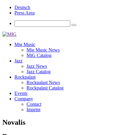
Deutsch
Press Area
Mig Music
Mig Music News
MiG Catalog
Jazz
Jazz News
Jazz Catalog
Rockpalast
Rockpalast News
Rockpalast Catalog
Events
Company
Contact
Imprint
Novalis