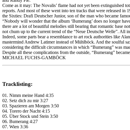
and Randy Pie.
Come as it may: The Novalis’ flame had not yet been extinguished total
reports. And most of these went into ten tracks that were released in
the Sixties: Drafi Deutscher Junior, son of the man who became famou
“Nobody will wonder that the album ‘Bumerang’ does no longer have th
there are a lot of beautiful melodies still bearing that romantic base 
not chum up to the current trend of the “Neue Deutsche Welle”. All in 
Indeed, some parts bear a resemblance to art rock authorities like A
mastermind Andrew Latimer instead of Mühlböck. And the soulful saxo
considering the difficult circumstances in which “Bumerang” was mad
Despite all these complications from the outside, “Bumerang” becam
MICHAEL FUCHS-GAMBÖCK
Tracklisting:
01. Nimm meine Hand 4:35
02. Setz dich zu mir 3:27
03. Spazieren am Morgen 3:50
04. Torero der Nacht 4:15
05. Über Stock und Stein 3:50
06. Bumerang 4:27
07. Wien 3:36