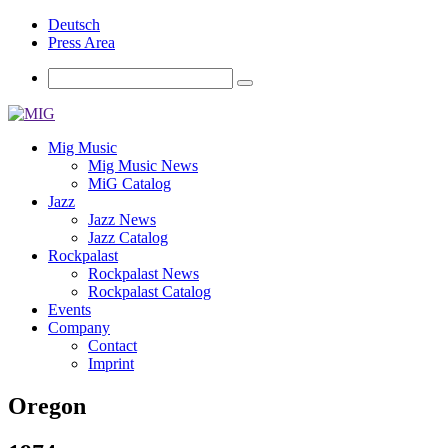
Deutsch
Press Area
Mig Music
Mig Music News
MiG Catalog
Jazz
Jazz News
Jazz Catalog
Rockpalast
Rockpalast News
Rockpalast Catalog
Events
Company
Contact
Imprint
Oregon