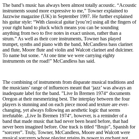
The band’s music has always been almost totally acoustic. “Acoustic
instruments sound more expressive to me,” Towner explained to
Jazzwise magazine (UK) in September 1997. He further explained
his guitar style: “With classical guitar [you’re] using all the fingers of
your right hand to pluck which means you can be sounding
anything from two to five notes in exact unison, rather than a
strum.” As well as their core instruments, Towner has played
trumpet, synths and piano with the band, McCandless bass clarinet
and flute, Moore flute and violin and Walcott clarinet and dulcimer.
To name but some. “At one time we were carrying eighty
instruments on the road!” McCandless has said.
The combining of instruments from disparate musical traditions and
the musicians’ range of influences meant that ‘jazz’ was always an
inadequate label for the band. ”Live In Bremen 1974“ documents
Oregon at their mesmerizing best. The interplay between the four
players is stunning and on each piece mood and texture are ever-
changing, yet always following an aesthetic logic that seems
irrefutable. „Live In Bremen 1974“, however, is a reminder of a
band that made music that had never been heard before, that had
never been imagined before. One track is titled “Brujo”, Spanish for
“sorcerer”. Truly, Towner, McCandless, Moore and Walcott were
musical sorcerers whose playing retains its power to enchant not