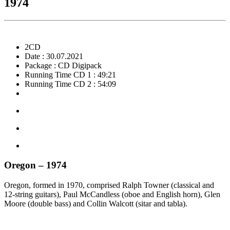
1974
2CD
Date : 30.07.2021
Package : CD Digipack
Running Time CD 1 : 49:21
Running Time CD 2 : 54:09
Oregon – 1974
Oregon, formed in 1970, comprised Ralph Towner (classical and
12-string guitars), Paul McCandless (oboe and English horn), Glen
Moore (double bass) and Collin Walcott (sitar and tabla).