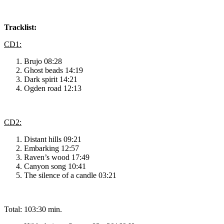
Tracklist:
CD1:
Brujo 08:28
Ghost beads 14:19
Dark spirit 14:21
Ogden road 12:13
CD2:
Distant hills 09:21
Embarking 12:57
Raven’s wood 17:49
Canyon song 10:41
The silence of a candle 03:21
Total: 103:30 min.