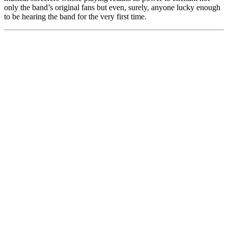
only the band’s original fans but even, surely, anyone lucky enough
to be hearing the band for the very first time.