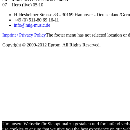
07 Hero (live) 05:10
Hildesheimer Strasse 83 - 30169 Hannover - Deutschland/Ger
+49 (0) 511-80 69 16-11
info@mig-music.de
Imprint / Privacy Policy
The footer menu has not selected location or
Copyright © 2009-2012 Eprom. All Rights Reserved.
Um unsere Webseite für Sie optimal zu gestalten und fortlaufend ve
use cookies to ensure that we give you the best experience on our webs