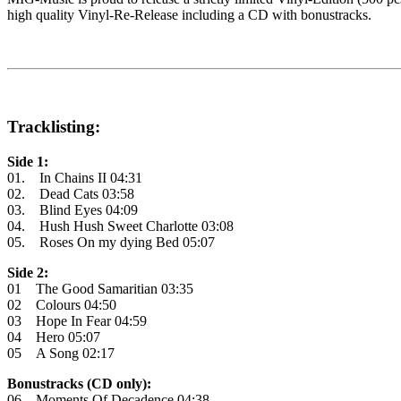
high quality Vinyl-Re-Release including a CD with bonustracks.
Tracklisting:
Side 1:
01. In Chains II 04:31
02. Dead Cats 03:58
03. Blind Eyes 04:09
04. Hush Hush Sweet Charlotte 03:08
05. Roses On my dying Bed 05:07
Side 2:
01 The Good Samaritian 03:35
02 Colours 04:50
03 Hope In Fear 04:59
04 Hero 05:07
05 A Song 02:17
Bonustracks (CD only):
06 Moments Of Decadence 04:38