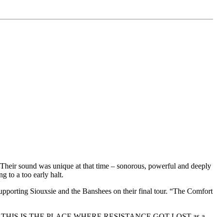
ir sound was unique at that time – sonorous, powerful and deeply
 to a too early halt.
orting Siouxsie and the Banshees on their final tour. “The Comfort
-after album THIS IS THE PLACE WHERE RESISTANCE GOT LOST as a