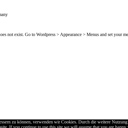
many
 does not exist. Go to Wordpress > Appearance > Menus and set your m
rbessern zu können, verwenden wir Cookies. Durch die weitere Nutzun
ite. If you continue to use this site we will assume that you are happy w