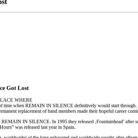
ost
ce Got Lost
 THE PLACE WHERE
time when REMAIN IN SILENCE definitively would start through. The
 permanent replacement of band members made their hopeful career coming
REMAIN IN SILENCE. In 1995 they released ‚Fountainhead’ after supp
ours” was released last year in Spain.
 (500 pcs. worldwide) of the long exhausted and worldwide sought