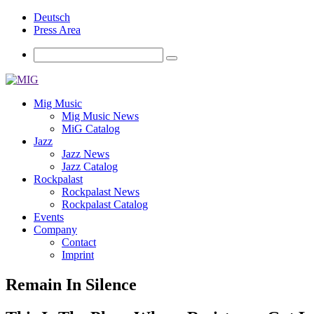
Deutsch
Press Area
Mig Music
Mig Music News
MiG Catalog
Jazz
Jazz News
Jazz Catalog
Rockpalast
Rockpalast News
Rockpalast Catalog
Events
Company
Contact
Imprint
Remain In Silence