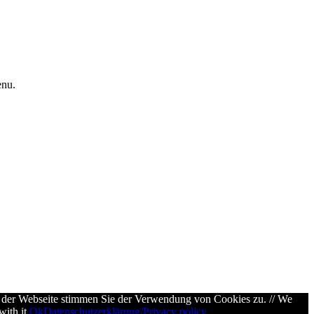
enu.
g der Webseite stimmen Sie der Verwendung von Cookies zu. // We
ith it.
Ok
Datenschutzerklärung/Privacy policy