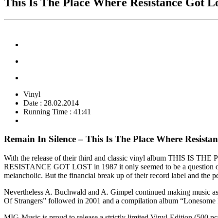
This Is The Place Where Resistance Got L
Vinyl
Date : 28.02.2014
Running Time : 41:41
Remain In Silence – This Is The Place Where Resistan
With the release of their third and classic vinyl album THIS IS
RESISTANCE GOT LOST in 1987 it only seemed to be a question of 
melancholic. But the financial break up of their record label and the
Nevertheless A. Buchwald and A. Gimpel continued making music as 
Of Strangers” followed in 2001 and a compilation album “Lonesome H
MIG-Music is proud to release a strictly limited Vinyl-Edition