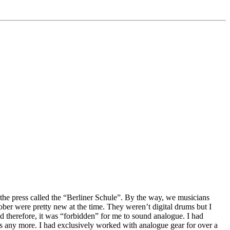
 the press called the “Berliner Schule”. By the way, we musicians
er were pretty new at the time. They weren’t digital drums but I
d therefore, it was “forbidden” for me to sound analogue. I had
ds any more. I had exclusively worked with analogue gear for over a