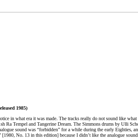
released 1985)
tice in what era it was made. The tracks really do not sound like what
f, Ash Ra Tempel and Tangerine Dream. The Simmons drums by Ulli Schob
analogue sound was “forbidden” for a while during the early Eighties, an
[1980, No. 13 in this edition] because I didn’t like the analogue soun