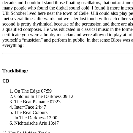
decade and I couldn’t stand those floating oscillators, that out-of-tun
many people who found the digital sound cold, I found it more interes
Ulli Schober lived here near the town of Celle. Ulli could also play 
met several times afterwards but we later lost touch with each other 
second is pretty rhythmical because of the percussion and there are al
a qualified composer. He was educated in classical music in the form
certificate you were a hobby musician and were allowed to play at priva
yourself a “musician” and perform in public. In that sense Bloss was 
everything!
Tracklisting:
CD
On The Edge 07:59
Colours In The Darkness 09:12
The Beat Planante 07:23
Inter*Face 24:47
The Real Colours
In The Darkness 12:00
Nichtarische Arie 13:47