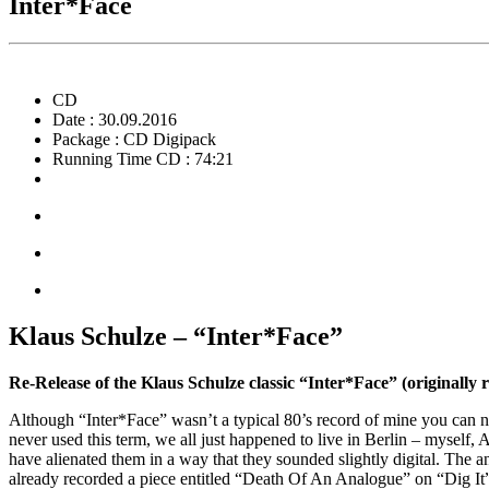
Inter*Face
CD
Date : 30.09.2016
Package : CD Digipack
Running Time CD : 74:21
Klaus Schulze – “Inter*Face”
Re-Release of the Klaus Schulze classic “Inter*Face” (originally 
Although “Inter*Face” wasn’t a typical 80’s record of mine you can no
never used this term, we all just happened to live in Berlin – mysel
have alienated them in a way that they sounded slightly digital. The 
already recorded a piece entitled “Death Of An Analogue” on “Dig It” 