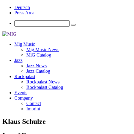
Deutsch
Press Area
Mig Music
Mig Music News
MiG Catalog
Jazz
Jazz News
Jazz Catalog
Rockpalast
Rockpalast News
Rockpalast Catalog
Events
Company
Contact
Imprint
Klaus Schulze