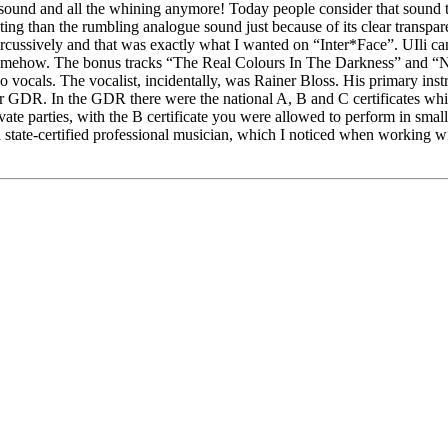
e sound and all the whining anymore! Today people consider that sound to b
ting than the rumbling analogue sound just because of its clear transpa
percussively and that was exactly what I wanted on “Inter*Face”. UIli c
somehow. The bonus tracks “The Real Colours In The Darkness” and “Nicht
so vocals. The vocalist, incidentally, was Rainer Bloss. His primary in
er GDR. In the GDR there were the national A, B and C certificates wh
te parties, with the B certificate you were allowed to perform in small ba
a state-certified professional musician, which I noticed when working w