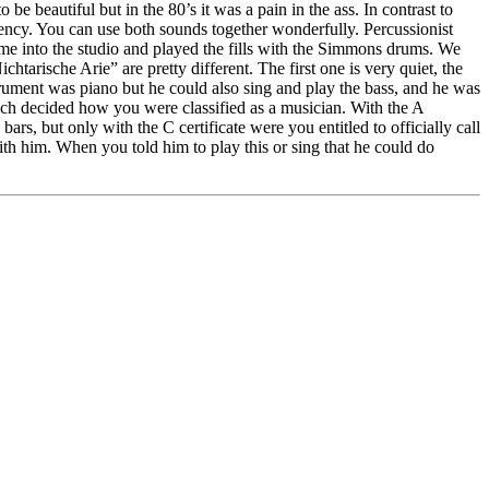
e beautiful but in the 80’s it was a pain in the ass. In contrast to
rency. You can use both sounds together wonderfully. Percussionist
ame into the studio and played the fills with the Simmons drums. We
arische Arie” are pretty different. The first one is very quiet, the
strument was piano but he could also sing and play the bass, and he was
ich decided how you were classified as a musician. With the A
rs, but only with the C certificate were you entitled to officially call
ith him. When you told him to play this or sing that he could do