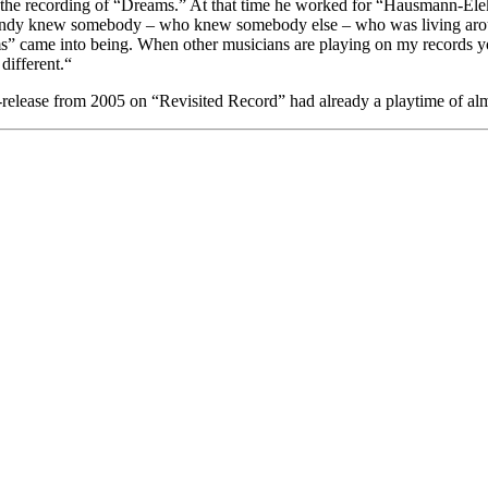
 the recording of “Dreams.” At that time he worked for “Hausmann-Elek
 Andy knew somebody – who knew somebody else – who was living around 
reams” came into being. When other musicians are playing on my records
different.“
re-release from 2005 on “Revisited Record” had already a playtime of al