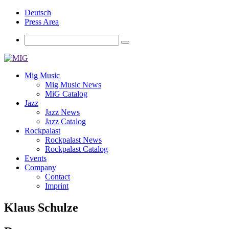
Deutsch
Press Area
Mig Music
Mig Music News
MiG Catalog
Jazz
Jazz News
Jazz Catalog
Rockpalast
Rockpalast News
Rockpalast Catalog
Events
Company
Contact
Imprint
Klaus Schulze