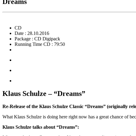
Dreams
CD
Date : 28.10.2016
Package : CD Digipack
Running Time CD : 79:50
Klaus Schulze – “Dreams”
Re-Release of the Klaus Schulze Classic “Dreams” (originally rel
What Klaus Schulze is doing here right now has a great chance of b
Klaus Schulze talks about “Dreams”: