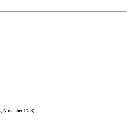
any, November 1986)