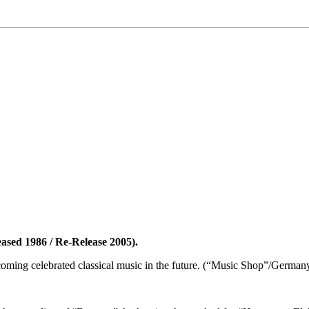
eased 1986 / Re-Release 2005).
ecoming celebrated classical music in the future. (“Music Shop”/Germ