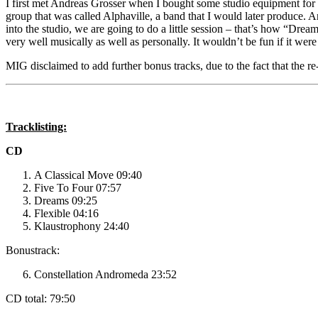
I first met Andreas Grosser when I bought some studio equipment for
group that was called Alphaville, a band that I would later produce.
into the studio, we are going to do a little session – that’s how “D
very well musically as well as personally. It wouldn’t be fun if it were 
MIG disclaimed to add further bonus tracks, due to the fact that the 
Tracklisting:
CD
A Classical Move 09:40
Five To Four 07:57
Dreams 09:25
Flexible 04:16
Klaustrophony 24:40
Bonustrack:
Constellation Andromeda 23:52
CD total: 79:50