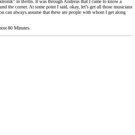
tronik” in Berlin. It was through Andreas that I came to know a
the corner. At some point I said, okay, let’s get all those musicians
 you can always assume that these are people with whom I get along
most 80 Minutes.