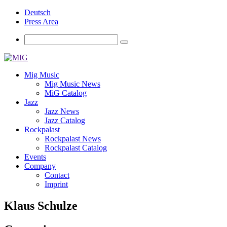
Deutsch
Press Area
Mig Music
Mig Music News
MiG Catalog
Jazz
Jazz News
Jazz Catalog
Rockpalast
Rockpalast News
Rockpalast Catalog
Events
Company
Contact
Imprint
Klaus Schulze