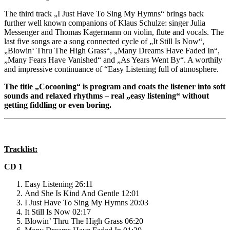
The third track „I Just Have To Sing My Hymns“ brings back
further well known companions of Klaus Schulze: singer Julia
Messenger and Thomas Kagermann on violin, flute and vocals. The
last five songs are a song connected cycle of „It Still Is Now“,
„Blowin‘ Thru The High Grass“, „Many Dreams Have Faded In“,
„Many Fears Have Vanished“ and „As Years Went By“. A worthily
and impressive continuance of “Easy Listening full of atmosphere.
The title „Cocooning“ is program and coats the listener into soft
sounds and relaxed rhythms – real „easy listening“ without
getting fiddling or even boring.
Tracklist:
CD 1
Easy Listening 26:11
And She Is Kind And Gentle 12:01
I Just Have To Sing My Hymns 20:03
It Still Is Now 02:17
Blowin’ Thru The High Grass 06:20