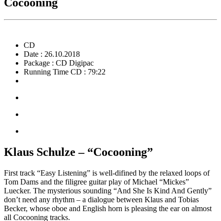
Cocooning
CD
Date : 26.10.2018
Package : CD Digipac
Running Time CD : 79:22
Klaus Schulze – “Cocooning”
First track “Easy Listening” is well-difined by the relaxed loops of
Tom Dams and the filigree guitar play of Michael “Mickes”
Luecker. The mysterious sounding “And She Is Kind And Gently”
don’t need any rhythm – a dialogue between Klaus and Tobias
Becker, whose oboe and English horn is pleasing the ear on almost
all Cocooning tracks.