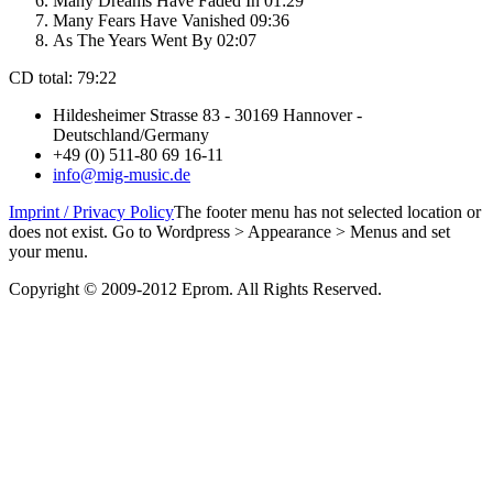
Many Dreams Have Faded In 01:29
Many Fears Have Vanished 09:36
As The Years Went By 02:07
CD total: 79:22
Hildesheimer Strasse 83 - 30169 Hannover -
Deutschland/Germany
+49 (0) 511-80 69 16-11
info@mig-music.de
Imprint / Privacy Policy
The footer menu has not selected location or
does not exist. Go to Wordpress > Appearance > Menus and set
your menu.
Copyright © 2009-2012 Eprom. All Rights Reserved.