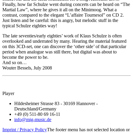
Finally, how far Schulze went during concerts can be heard on “The
Martial Law”, where he gives it all on the Minimoog. What a
contrast, compared to the elegant “L’affaire Tournesol” on CD 2.
Just listen and be careful: this is angry, but melodic stuff in the
typical Schulze eighties way!
The late seventies/early eighties’ work of Klaus Schulze is often
overlooked and underrated by many. Hearing the material featured
on this 3CD-set, one can discover the ‘other side’ of that particular
period when analogue was still there, but digital was about to
become the power to be.
And so on…
Wouter Bessels, July 2008
Player
Hildesheimer Strasse 83 - 30169 Hannover -
Deutschland/Germany
+49 (0) 511-80 69 16-11
info@mig-music.de
Imprint / Privacy Policy
The footer menu has not selected location or