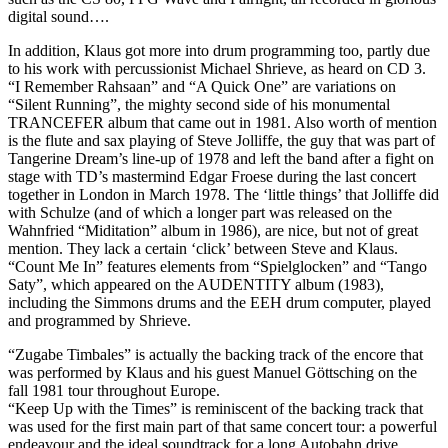
digital sound….
In addition, Klaus got more into drum programming too, partly due
to his work with percussionist Michael Shrieve, as heard on CD 3.
“I Remember Rahsaan” and “A Quick One” are variations on
“Silent Running”, the mighty second side of his monumental
TRANCEFER album that came out in 1981. Also worth of mention
is the flute and sax playing of Steve Jolliffe, the guy that was part of
Tangerine Dream’s line-up of 1978 and left the band after a fight on
stage with TD’s mastermind Edgar Froese during the last concert
together in London in March 1978. The ‘little things’ that Jolliffe did
with Schulze (and of which a longer part was released on the
Wahnfried “Miditation” album in 1986), are nice, but not of great
mention. They lack a certain ‘click’ between Steve and Klaus.
“Count Me In” features elements from “Spielglocken” and “Tango
Saty”, which appeared on the AUDENTITY album (1983),
including the Simmons drums and the EEH drum computer, played
and programmed by Shrieve.
“Zugabe Timbales” is actually the backing track of the encore that
was performed by Klaus and his guest Manuel Göttsching on the
fall 1981 tour throughout Europe.
“Keep Up with the Times” is reminiscent of the backing track that
was used for the first main part of that same concert tour: a powerful
endeavour and the ideal soundtrack for a long Autobahn drive.