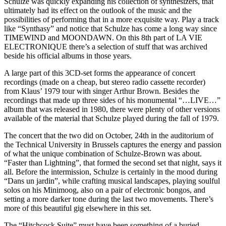
Schulze was quickly expanding his collection of synthesizers, that
ultimately had its effect on the outlook of the music and the
possibilities of performing that in a more exquisite way. Play a track
like “Synthasy” and notice that Schulze has come a long way since
TIMEWIND and MOONDAWN. On this 8th part of LA VIE
ELECTRONIQUE there’s a selection of stuff that was archived
beside his official albums in those years.
A large part of this 3CD-set forms the appearance of concert
recordings (made on a cheap, but stereo radio cassette recorder)
from Klaus’ 1979 tour with singer Arthur Brown. Besides the
recordings that made up three sides of his monumental “…LIVE…”
album that was released in 1980, there were plenty of other versions
available of the material that Schulze played during the fall of 1979.
The concert that the two did on October, 24th in the auditorium of
the Technical University in Brussels captures the energy and passion
of what the unique combination of Schulze-Brown was about.
“Faster than Lightning”, that formed the second set that night, says it
all. Before the intermission, Schulze is certainly in the mood during
“Dans un jardin”, while crafting musical landscapes, playing soulful
solos on his Minimoog, also on a pair of electronic bongos, and
setting a more darker tone during the last two movements. There’s
more of this beautiful gig elsewhere in this set.
The “Hitchcock Suite” must have been something of a buried