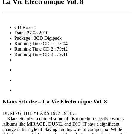
La Vie Electronique Vol. 8
CD Boxset
Date : 27.08.2010
Package : 3CD Digipack
Running Time CD 1 : 77:04
Running Time CD 2 : 79:42
Running Time CD 3 : 79:41
Klaus Schulze – La Vie Electronique Vol. 8
DURING THE YEARS 1977-1983…
…Klaus Schulze recorded some of his more introspective works.
Albums like MIRAGE, DUNE, and DIG IT saw a significant
change in his style of playing and his way of composing. While