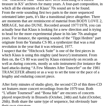
treasure in KS’ archives for many years. A four-part composition, in
which all the elements of Klaus’ 70s sound are to be found.
From the eerie sounding first two parts to the more sequenced
orientated latter parts, it’s like a transitional piece altogether. There
are moments that are reminiscent of material from BODY LOVE 2,
MIRAGE, but also DUNE. Recorded around 1977/1978, you can
actually hear that Klaus is looking for a new direction and is trying
to head for the more experimental phase in his late 70s analogue
years. For instance, the opening sounds of the “Tippi Hedren” part
originate from the Yamaha CS 80, a synthesizer that was a real
revolution in the year that it was released, 1977.
I suspect that the “Hitchcock Suite” is one of the first pieces in
which Klaus is using this mighty (and heavy!) instrument. From
then on, the CS 80 was used by Klaus extensively on records as
well as during concerts, mostly as solo instrument (for instance the
hard attacks during “A Few Minutes After Trancefer” on the 1981
TRANCEFER album) or as a way to set the tone or the pace of a
lengthy and enduring concert piece.
After forty minutes of studio glory, the second CD of this three-CD
set features more concert recordings from the 1979 tour. Both
“L’affaire Tournesol” and “Bona fide” are encores of concerts
played respectively in Brussels (October, 24th) and Aalst (October,
26th). Both share the same type of sequence, but obviously bare
their own signature.