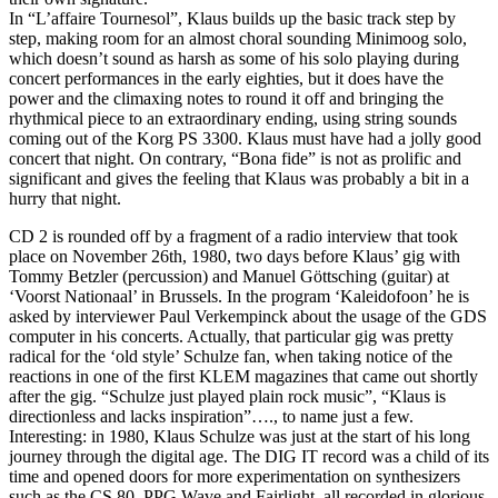
In “L’affaire Tournesol”, Klaus builds up the basic track step by
step, making room for an almost choral sounding Minimoog solo,
which doesn’t sound as harsh as some of his solo playing during
concert performances in the early eighties, but it does have the
power and the climaxing notes to round it off and bringing the
rhythmical piece to an extraordinary ending, using string sounds
coming out of the Korg PS 3300. Klaus must have had a jolly good
concert that night. On contrary, “Bona fide” is not as prolific and
significant and gives the feeling that Klaus was probably a bit in a
hurry that night.
CD 2 is rounded off by a fragment of a radio interview that took
place on November 26th, 1980, two days before Klaus’ gig with
Tommy Betzler (percussion) and Manuel Göttsching (guitar) at
‘Voorst Nationaal’ in Brussels. In the program ‘Kaleidofoon’ he is
asked by interviewer Paul Verkempinck about the usage of the GDS
computer in his concerts. Actually, that particular gig was pretty
radical for the ‘old style’ Schulze fan, when taking notice of the
reactions in one of the first KLEM magazines that came out shortly
after the gig. “Schulze just played plain rock music”, “Klaus is
directionless and lacks inspiration”…., to name just a few.
Interesting: in 1980, Klaus Schulze was just at the start of his long
journey through the digital age. The DIG IT record was a child of its
time and opened doors for more experimentation on synthesizers
such as the CS 80, PPG Wave and Fairlight, all recorded in glorious