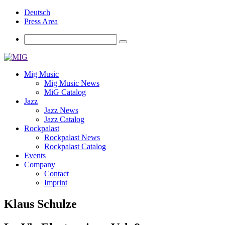
Deutsch
Press Area
Mig Music
Mig Music News
MiG Catalog
Jazz
Jazz News
Jazz Catalog
Rockpalast
Rockpalast News
Rockpalast Catalog
Events
Company
Contact
Imprint
Klaus Schulze