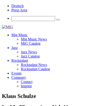
Deutsch
Press Area
Mig Music
Mig Music News
MiG Catalog
Jazz
Jazz News
Jazz Catalog
Rockpalast
Rockpalast News
Rockpalast Catalog
Events
Company
Contact
Imprint
Klaus Schulze