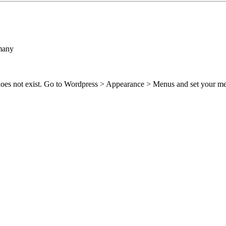
many
 does not exist. Go to Wordpress > Appearance > Menus and set your m