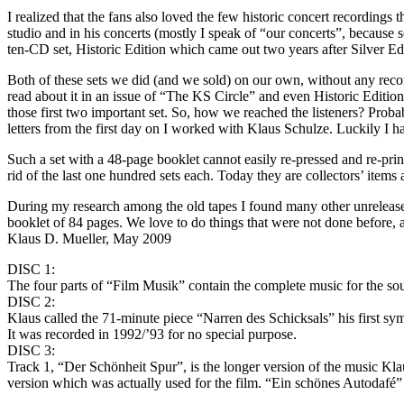
I realized that the fans also loved the few historic concert recordings t
studio and in his concerts (mostly I speak of “our concerts”, because 
ten-CD set, Historic Edition which came out two years after Silver Ed
Both of these sets we did (and we sold) on our own, without any reco
read about it in an issue of “The KS Circle” and even Historic Editio
those first two important set. So, how we reached the listeners? Probab
letters from the first day on I worked with Klaus Schulze. Luckily I had
Such a set with a 48-page booklet cannot easily re-pressed and re-prin
rid of the last one hundred sets each. Today they are collectors’ item
During my research among the old tapes I found many other unreleased
booklet of 84 pages. We love to do things that were not done before, at
Klaus D. Mueller, May 2009
DISC 1:
The four parts of “Film Musik” contain the complete music for the 
DISC 2:
Klaus called the 71-minute piece “Narren des Schicksals” his first s
It was recorded in 1992/’93 for no special purpose.
DISC 3:
Track 1, “Der Schönheit Spur”, is the longer version of the music Kla
version which was actually used for the film. “Ein schönes Autodafé” 