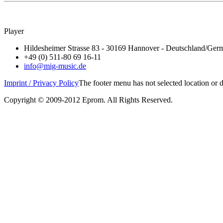
Player
Hildesheimer Strasse 83 - 30169 Hannover - Deutschland/Ger
+49 (0) 511-80 69 16-11
info@mig-music.de
Imprint / Privacy Policy
The footer menu has not selected location or
Copyright © 2009-2012 Eprom. All Rights Reserved.