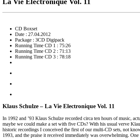
La Vie Electronique Vol. 11
CD Boxset
Date : 27.04.2012
Package : 3CD Digipack
Running Time CD 1 : 75:26
Running Time CD 2 : 71:13
Running Time CD 3 : 78:18
Klaus Schulze – La Vie Electronique Vol. 11
In 1992 and ’93 Klaus Schulze recorded circa ten hours of music, actua
maybe we could make a set with five CDs? With his usual verve Klaus
historic recordings I conceived the first of our multi-CD sets, not kn
1993, and the praise it received immediately was overwhelming. One y