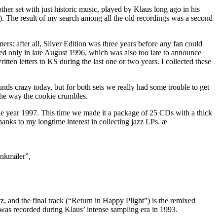
nother set with just historic music, played by Klaus long ago in his
e). The result of my search among all the old recordings was a second
s: after all, Silver Edition was three years before any fan could
ted only in late August 1996, which was also too late to announce
tten letters to KS during the last one or two years. I collected these
nds crazy today, but for both sets we really had some trouble to get
 the way the cookie crumbles.
the year 1997. This time we made it a package of 25 CDs with a thick
hanks to my longtime interest in collecting jazz LPs. æ
enkmäler”,
, and the final track (“Return in Happy Plight”) is the remixed
 was recorded during Klaus’ intense sampling era in 1993.