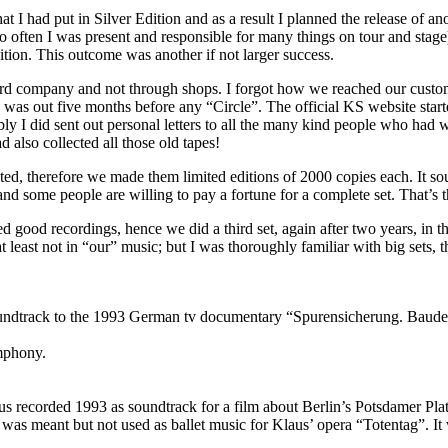
hat I had put in Silver Edition and as a result I planned the release of a
so often I was present and responsible for many things on tour and stag
ition. This outcome was another if not larger success.
rd company and not through shops. I forgot how we reached our customer
n was out five months before any “Circle”. The official KS website star
ly I did sent out personal letters to all the many kind people who had wri
 also collected all those old tapes!
ted, therefore we made them limited editions of 2000 copies each. It sou
s and some people are willing to pay a fortune for a complete set. That’s
 good recordings, hence we did a third set, again after two years, in 
 least not in “our” music; but I was thoroughly familiar with big sets, t
soundtrack to the 1993 German tv documentary “Spurensicherung. Baud
ymphony.
us recorded 1993 as soundtrack for a film about Berlin’s Potsdamer Platz
was meant but not used as ballet music for Klaus’ opera “Totentag”. It