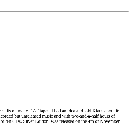
 results on many DAT tapes. I had an idea and told Klaus about it:
ecorded but unreleased music and with two-and-a-half hours of
et of ten CDs, Silver Edition, was released on the 4th of November