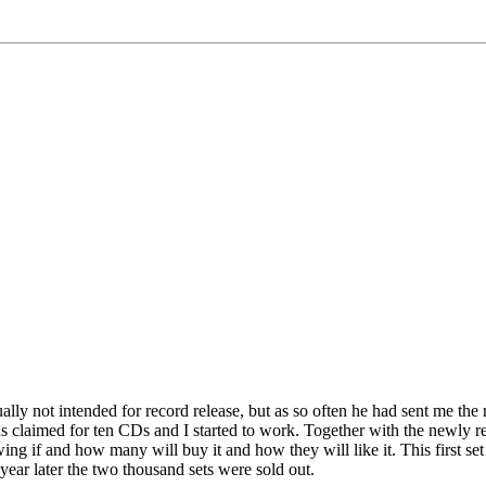
lly not intended for record release, but as so often he had sent me the
 claimed for ten CDs and I started to work. Together with the newly r
owing if and how many will buy it and how they will like it. This first s
ear later the two thousand sets were sold out.