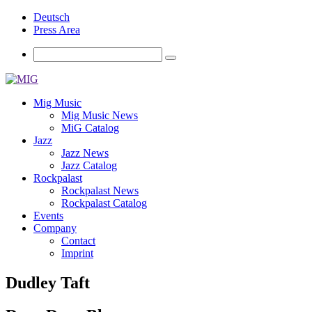
Deutsch
Press Area
Mig Music
Mig Music News
MiG Catalog
Jazz
Jazz News
Jazz Catalog
Rockpalast
Rockpalast News
Rockpalast Catalog
Events
Company
Contact
Imprint
Dudley Taft