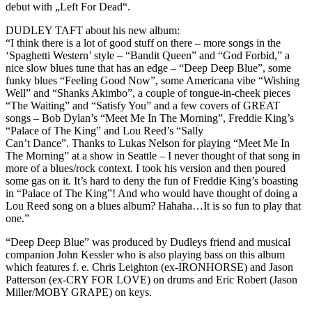
debut with „Left For Dead“.
DUDLEY TAFT about his new album:
“I think there is a lot of good stuff on there – more songs in the
‘Spaghetti Western’ style – “Bandit Queen” and “God Forbid,” a
nice slow blues tune that has an edge – “Deep Deep Blue”, some
funky blues “Feeling Good Now”, some Americana vibe “Wishing
Well” and “Shanks Akimbo”, a couple of tongue-in-cheek pieces
“The Waiting” and “Satisfy You” and a few covers of GREAT
songs – Bob Dylan’s “Meet Me In The Morning”, Freddie King’s
“Palace of The King” and Lou Reed’s “Sally
Can’t Dance”. Thanks to Lukas Nelson for playing “Meet Me In
The Morning” at a show in Seattle – I never thought of that song in
more of a blues/rock context. I took his version and then poured
some gas on it. It’s hard to deny the fun of Freddie King’s boasting
in “Palace of The King”! And who would have thought of doing a
Lou Reed song on a blues album? Hahaha…It is so fun to play that
one.”
“Deep Deep Blue” was produced by Dudleys friend and musical
companion John Kessler who is also playing bass on this album
which features f. e. Chris Leighton (ex-IRONHORSE) and Jason
Patterson (ex-CRY FOR LOVE) on drums and Eric Robert (Jason
Miller/MOBY GRAPE) on keys.