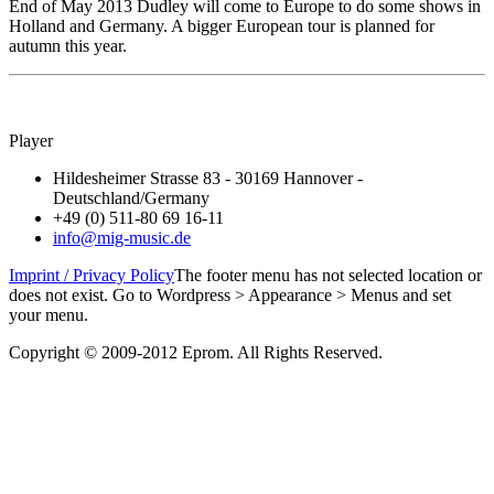
End of May 2013 Dudley will come to Europe to do some shows in
Holland and Germany. A bigger European tour is planned for
autumn this year.
Player
Hildesheimer Strasse 83 - 30169 Hannover -
Deutschland/Germany
+49 (0) 511-80 69 16-11
info@mig-music.de
Imprint / Privacy Policy
The footer menu has not selected location or
does not exist. Go to Wordpress > Appearance > Menus and set
your menu.
Copyright © 2009-2012 Eprom. All Rights Reserved.