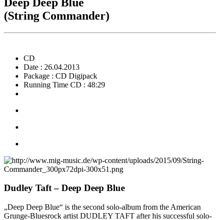
Deep Deep Blue
(String Commander)
CD
Date : 26.04.2013
Package : CD Digipack
Running Time CD : 48:29
Dudley Taft – Deep Deep Blue
„Deep Deep Blue“ is the second solo-album from the American
Grunge-Bluesrock artist DUDLEY TAFT after his successful solo-