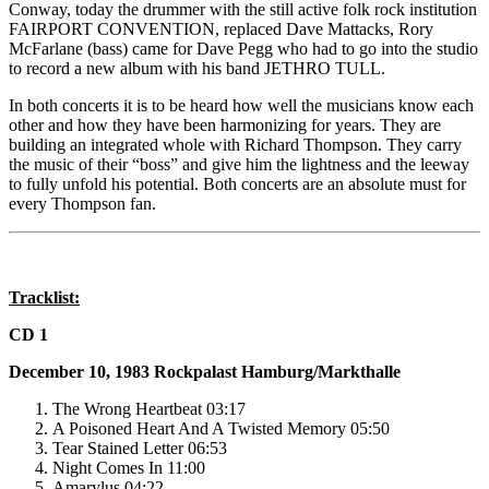
Conway, today the drummer with the still active folk rock institution
FAIRPORT CONVENTION, replaced Dave Mattacks, Rory
McFarlane (bass) came for Dave Pegg who had to go into the studio
to record a new album with his band JETHRO TULL.
In both concerts it is to be heard how well the musicians know each
other and how they have been harmonizing for years. They are
building an integrated whole with Richard Thompson. They carry
the music of their “boss” and give him the lightness and the leeway
to fully unfold his potential. Both concerts are an absolute must for
every Thompson fan.
Tracklist:
CD 1
December 10, 1983
Rockpalast
Hamburg/Markthalle
The Wrong Heartbeat 03:17
A Poisoned Heart And A Twisted Memory 05:50
Tear Stained Letter 06:53
Night Comes In 11:00
Amarylus 04:22