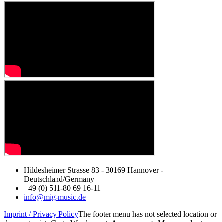
Hildesheimer Strasse 83 - 30169 Hannover -
Deutschland/Germany
+49 (0) 511-80 69 16-11
info@mig-music.de
Imprint / Privacy Policy
The footer menu has not selected location or