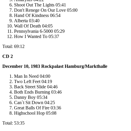
Shoot Out The Lights 05:41
Don't Renege On Our Love 05:00
Hand Of Kindness 06:54
Alberta 03:40
Wall Of Death 04:05
Pennsylvania 6-5000 05:29
How I Wanted To 05:37
Total: 69:12
CD 2
December 10, 1983
Rockpalast
Hamburg/Markthalle
Man In Need 04:00
Two Left Feet 04:19
Back Street Slide 04:46
Both Ends Burning 03:46
Danny Boy 05:34
Can`t Sit Down 04:25
Great Balls Of Fire 03:36
Highschool Hop 05:08
Total: 53:35