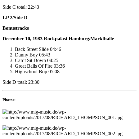
Side C total: 22:43
LP 2/Side D
Bonustracks
December 10, 1983
Rockpalast
Hamburg/Markthalle
Back Street Slide 04:46
Danny Boy 05:43
Can’t Sit Down 04:25
Great Balls Of Fire 03:36
Highschool Bop 05:08
Side D total: 23:30
Photos: