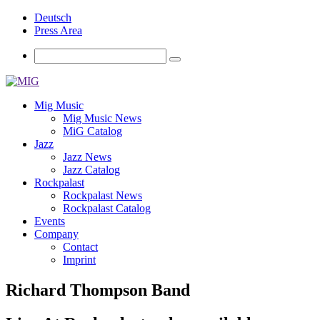
Deutsch
Press Area
Mig Music
Mig Music News
MiG Catalog
Jazz
Jazz News
Jazz Catalog
Rockpalast
Rockpalast News
Rockpalast Catalog
Events
Company
Contact
Imprint
Richard Thompson Band