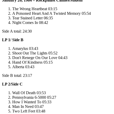
January 26, 1984 – Rockpalast Cannes/Midem
The Wrong Heartbeat 03:15
A Poisoned Heart And A Twisted Memory 05:54
Tear Stained Letter 06:35
Night Comes In 08:42
Side A total: 24:30
LP 1/ Side B
Amarylus 03:43
Shoot Out The Lights 05:52
Don't Renege On Our Love 04:43
Hand Of Kindness 05:15
Alberta 03:43
Side B total: 23:17
LP 2/Side C
Wall Of Death 03:53
Pennsylvania 6-5000 05:27
How I Wanted To 05:33
Man In Need 03:47
Two Left Feet 03:48