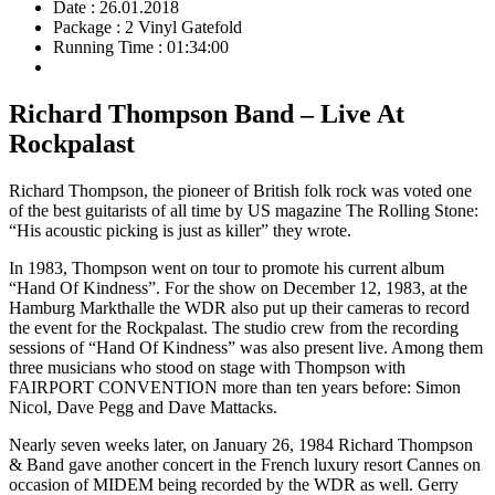
Date : 26.01.2018
Package : 2 Vinyl Gatefold
Running Time : 01:34:00
Richard Thompson Band – Live At
Rockpalast
Richard Thompson, the pioneer of British folk rock was voted one
of the best guitarists of all time by US magazine The Rolling Stone:
“His acoustic picking is just as killer” they wrote.
In 1983, Thompson went on tour to promote his current album
“Hand Of Kindness”. For the show on December 12, 1983, at the
Hamburg Markthalle the WDR also put up their cameras to record
the event for the Rockpalast. The studio crew from the recording
sessions of “Hand Of Kindness” was also present live. Among them
three musicians who stood on stage with Thompson with
FAIRPORT CONVENTION more than ten years before: Simon
Nicol, Dave Pegg and Dave Mattacks.
Nearly seven weeks later, on January 26, 1984 Richard Thompson
& Band gave another concert in the French luxury resort Cannes on
occasion of MIDEM being recorded by the WDR as well. Gerry