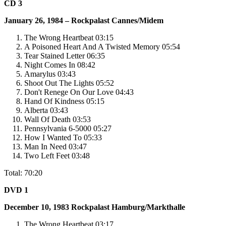
CD 3
January 26, 1984 – Rockpalast Cannes/Midem
The Wrong Heartbeat 03:15
A Poisoned Heart And A Twisted Memory 05:54
Tear Stained Letter 06:35
Night Comes In 08:42
Amarylus 03:43
Shoot Out The Lights 05:52
Don't Renege On Our Love 04:43
Hand Of Kindness 05:15
Alberta 03:43
Wall Of Death 03:53
Pennsylvania 6-5000 05:27
How I Wanted To 05:33
Man In Need 03:47
Two Left Feet 03:48
Total: 70:20
DVD 1
December 10, 1983
Rockpalast
Hamburg/Markthalle
The Wrong Heartbeat 03:17