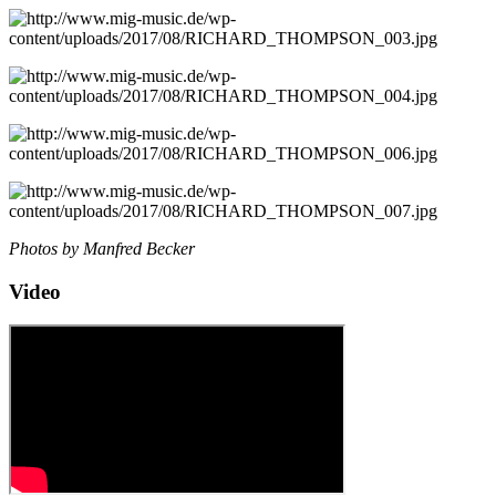
Photos by Manfred Becker
Video