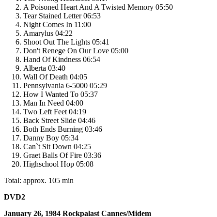
A Poisoned Heart And A Twisted Memory 05:50
Tear Stained Letter 06:53
Night Comes In 11:00
Amarylus 04:22
Shoot Out The Lights 05:41
Don't Renege On Our Love 05:00
Hand Of Kindness 06:54
Alberta 03:40
Wall Of Death 04:05
Pennsylvania 6-5000 05:29
How I Wanted To 05:37
Man In Need 04:00
Two Left Feet 04:19
Back Street Slide 04:46
Both Ends Burning 03:46
Danny Boy 05:34
Can`t Sit Down 04:25
Graet Balls Of Fire 03:36
Highschool Hop 05:08
Total: approx. 105 min
DVD2
January 26, 1984 Rockpalast Cannes/Midem