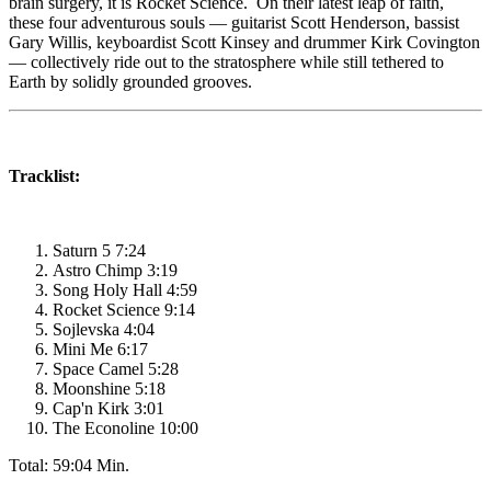
brain surgery, it is Rocket Science. On their latest leap of faith,
these four adventurous souls — guitarist Scott Henderson, bassist
Gary Willis, keyboardist Scott Kinsey and drummer Kirk Covington
— collectively ride out to the stratosphere while still tethered to
Earth by solidly grounded grooves.
Tracklist:
Saturn 5 7:24
Astro Chimp 3:19
Song Holy Hall 4:59
Rocket Science 9:14
Sojlevska 4:04
Mini Me 6:17
Space Camel 5:28
Moonshine 5:18
Cap'n Kirk 3:01
The Econoline 10:00
Total: 59:04 Min.