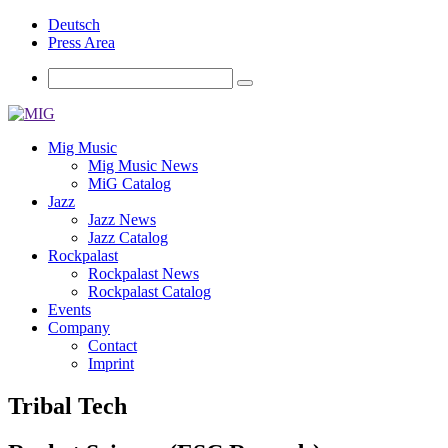
Deutsch
Press Area
Mig Music
Mig Music News
MiG Catalog
Jazz
Jazz News
Jazz Catalog
Rockpalast
Rockpalast News
Rockpalast Catalog
Events
Company
Contact
Imprint
Tribal Tech