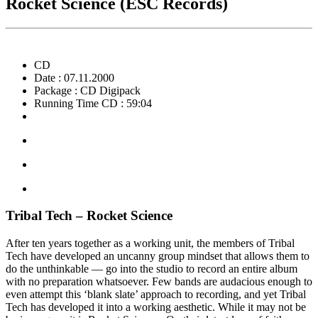
Rocket Science (ESC Records)
CD
Date : 07.11.2000
Package : CD Digipack
Running Time CD : 59:04
Tribal Tech – Rocket Science
After ten years together as a working unit, the members of Tribal
Tech have developed an uncanny group mindset that allows them to
do the unthinkable — go into the studio to record an entire album
with no preparation whatsoever. Few bands are audacious enough to
even attempt this ‘blank slate’ approach to recording, and yet Tribal
Tech has developed it into a working aesthetic. While it may not be