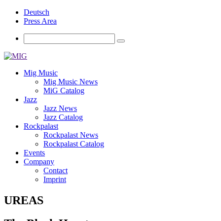
Deutsch
Press Area
Mig Music
Mig Music News
MiG Catalog
Jazz
Jazz News
Jazz Catalog
Rockpalast
Rockpalast News
Rockpalast Catalog
Events
Company
Contact
Imprint
UREAS