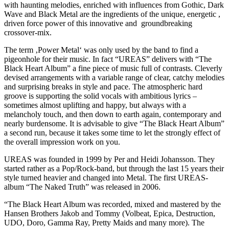
with haunting melodies, enriched with influences from Gothic, Dark
Wave and Black Metal are the ingredients of the unique, energetic ,
driven force power of this innovative and groundbreaking
crossover-mix.
The term ‚Power Metal‘ was only used by the band to find a
pigeonhole for their music. In fact “UREAS” delivers with “The
Black Heart Album” a fine piece of music full of contrasts. Cleverly
devised arrangements with a variable range of clear, catchy melodies
and surprising breaks in style and pace. The atmospheric hard
groove is supporting the solid vocals with ambitious lyrics –
sometimes almost uplifting and happy, but always with a
melancholy touch, and then down to earth again, contemporary and
nearly burdensome. It is advisable to give “The Black Heart Album”
a second run, because it takes some time to let the strongly effect of
the overall impression work on you.
UREAS was founded in 1999 by Per and Heidi Johansson. They
started rather as a Pop/Rock-band, but through the last 15 years their
style turned heavier and changed into Metal. The first UREAS-
album “The Naked Truth” was released in 2006.
“The Black Heart Album was recorded, mixed and mastered by the
Hansen Brothers Jakob and Tommy (Volbeat, Epica, Destruction,
UDO, Doro, Gamma Ray, Pretty Maids and many more). The