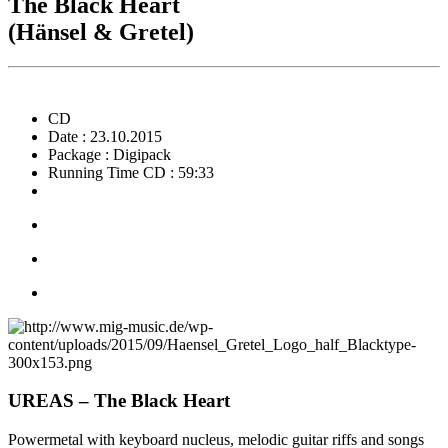
The Black Heart
(Hänsel & Gretel)
CD
Date : 23.10.2015
Package : Digipack
Running Time CD : 59:33
UREAS – The Black Heart
Powermetal with keyboard nucleus, melodic guitar riffs and songs