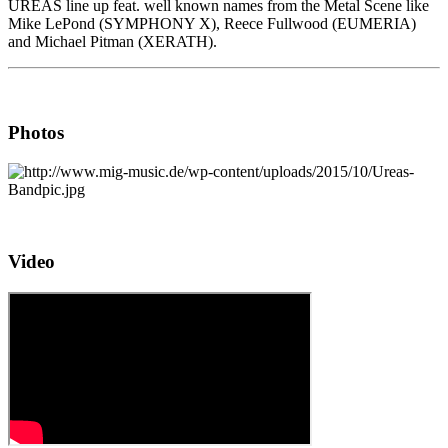
UREAS line up feat. well known names from the Metal Scene like
Mike LePond (SYMPHONY X), Reece Fullwood (EUMERIA)
and Michael Pitman (XERATH).
Photos
Video