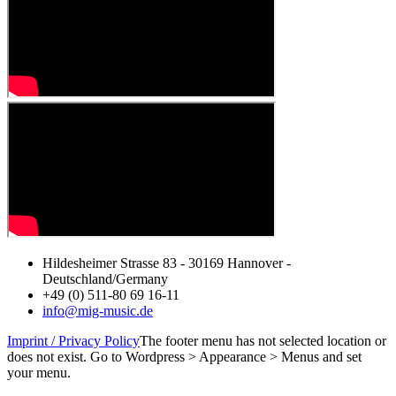
Hildesheimer Strasse 83 - 30169 Hannover -
Deutschland/Germany
+49 (0) 511-80 69 16-11
info@mig-music.de
Imprint / Privacy Policy
The footer menu has not selected location or
does not exist. Go to Wordpress > Appearance > Menus and set
your menu.