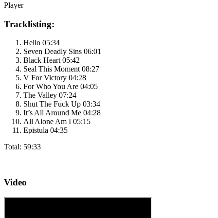
Player
Tracklisting:
Hello 05:34
Seven Deadly Sins 06:01
Black Heart 05:42
Seal This Moment 08:27
V For Victory 04:28
For Who You Are 04:05
The Valley 07:24
Shut The Fuck Up 03:34
It’s All Around Me 04:28
All Alone Am I 05:15
Epistula 04:35
Total: 59:33
Video