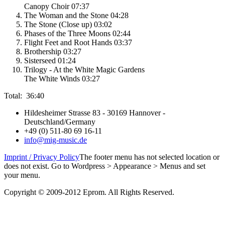
Canopy Choir 07:37
The Woman and the Stone 04:28
The Stone (Close up) 03:02
Phases of the Three Moons 02:44
Flight Feet and Root Hands 03:37
Brothership 03:27
Sisterseed 01:24
Trilogy - At the White Magic Gardens
The White Winds 03:27
Total: 36:40
Hildesheimer Strasse 83 - 30169 Hannover -
Deutschland/Germany
+49 (0) 511-80 69 16-11
info@mig-music.de
Imprint / Privacy Policy
The footer menu has not selected location or
does not exist. Go to Wordpress > Appearance > Menus and set
your menu.
Copyright © 2009-2012 Eprom. All Rights Reserved.