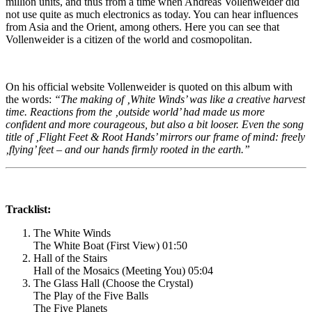
million units, and thus from a time when Andreas Vollenweider did
not use quite as much electronics as today. You can hear influences
from Asia and the Orient, among others. Here you can see that
Vollenweider is a citizen of the world and cosmopolitan.
On his official website Vollenweider is quoted on this album with
the words:
“The making of ‚White Winds’ was like a creative harvest
time. Reactions from the ‚outside world’ had made us more
confident and more courageous, but also a bit looser. Even the song
title of ‚Flight Feet & Root Hands’ mirrors our frame of mind: freely
‚flying’ feet – and our hands firmly rooted in the earth.”
Tracklist:
The White Winds
The White Boat (First View) 01:50
Hall of the Stairs
Hall of the Mosaics (Meeting You) 05:04
The Glass Hall (Choose the Crystal)
The Play of the Five Balls
The Five Planets