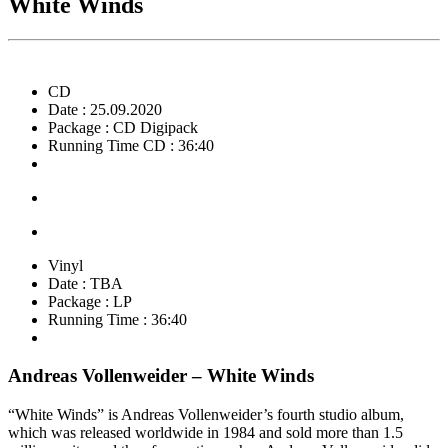
White Winds
CD
Date : 25.09.2020
Package : CD Digipack
Running Time CD : 36:40
Vinyl
Date : TBA
Package : LP
Running Time : 36:40
Andreas Vollenweider – White Winds
“White Winds” is Andreas Vollenweider’s fourth studio album,
which was released worldwide in 1984 and sold more than 1.5