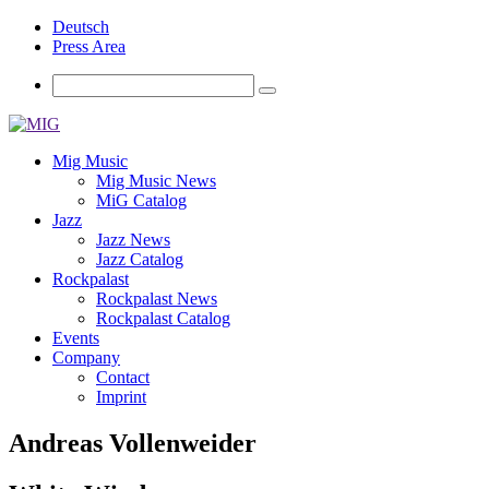
Deutsch
Press Area
Mig Music
Mig Music News
MiG Catalog
Jazz
Jazz News
Jazz Catalog
Rockpalast
Rockpalast News
Rockpalast Catalog
Events
Company
Contact
Imprint
Andreas Vollenweider