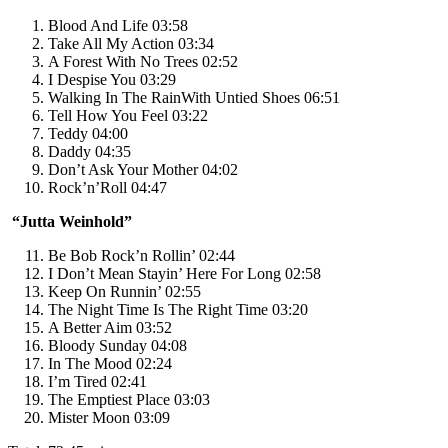
Blood And Life 03:58
Take All My Action 03:34
A Forest With No Trees 02:52
I Despise You 03:29
Walking In The RainWith Untied Shoes 06:51
Tell How You Feel 03:22
Teddy 04:00
Daddy 04:35
Don’t Ask Your Mother 04:02
Rock’n’Roll 04:47
“Jutta Weinhold”
Be Bob Rock’n Rollin’ 02:44
I Don’t Mean Stayin’ Here For Long 02:58
Keep On Runnin’ 02:55
The Night Time Is The Right Time 03:20
A Better Aim 03:52
Bloody Sunday 04:08
In The Mood 02:24
I’m Tired 02:41
The Emptiest Place 03:03
Mister Moon 03:09