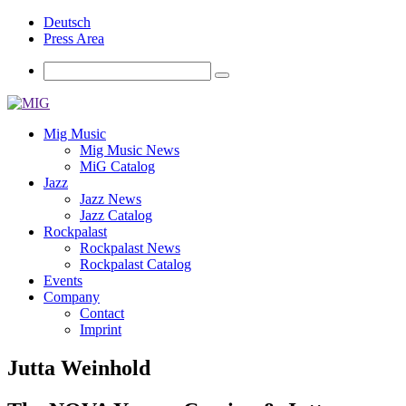
Deutsch
Press Area
Mig Music
Mig Music News
MiG Catalog
Jazz
Jazz News
Jazz Catalog
Rockpalast
Rockpalast News
Rockpalast Catalog
Events
Company
Contact
Imprint
Jutta Weinhold