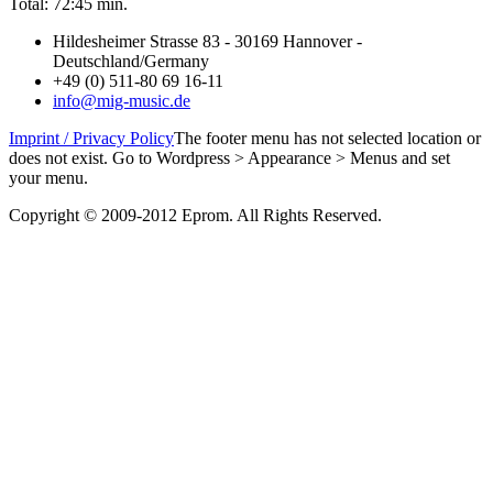
Total: 72:45 min.
Hildesheimer Strasse 83 - 30169 Hannover -
Deutschland/Germany
+49 (0) 511-80 69 16-11
info@mig-music.de
Imprint / Privacy Policy
The footer menu has not selected location or
does not exist. Go to Wordpress > Appearance > Menus and set
your menu.
Copyright © 2009-2012 Eprom. All Rights Reserved.