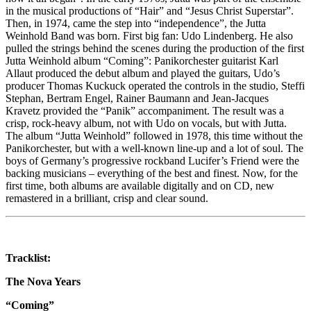
in the musical productions of “Hair” and “Jesus Christ Superstar”.
Then, in 1974, came the step into “independence”, the Jutta
Weinhold Band was born. First big fan: Udo Lindenberg. He also
pulled the strings behind the scenes during the production of the first
Jutta Weinhold album “Coming”: Panikorchester guitarist Karl
Allaut produced the debut album and played the guitars, Udo’s
producer Thomas Kuckuck operated the controls in the studio, Steffi
Stephan, Bertram Engel, Rainer Baumann and Jean-Jacques
Kravetz provided the “Panik” accompaniment. The result was a
crisp, rock-heavy album, not with Udo on vocals, but with Jutta.
The album “Jutta Weinhold” followed in 1978, this time without the
Panikorchester, but with a well-known line-up and a lot of soul. The
boys of Germany’s progressive rockband Lucifer’s Friend were the
backing musicians – everything of the best and finest. Now, for the
first time, both albums are available digitally and on CD, new
remastered in a brilliant, crisp and clear sound.
Tracklist:
The Nova Years
“Coming”