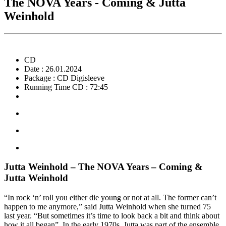
The NOVA Years - Coming & Jutta
Weinhold
CD
Date : 26.01.2024
Package : CD Digisleeve
Running Time CD : 72:45
Jutta Weinhold – The NOVA Years – Coming &
Jutta Weinhold
“In rock ‘n’ roll you either die young or not at all. The former can’t
happen to me anymore,” said Jutta Weinhold when she turned 75
last year. “But sometimes it’s time to look back a bit and think about
how it all began”. In the early 1970s, Jutta was part of the ensemble