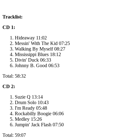
Tracklist:
CD 1:
Hideaway 11:02
Messin' With The Kid 07:25
Walking By Myself 08:27
Mississippi Blues 18:12
Divin' Duck 06:33
Johnny B. Good 06:53
Total: 58:32
CD 2:
Suzie Q 13:14
Drum Solo 10:43
I'm Ready 05:48
Rockabilly Boogie 06:06
Medley 15:26
Jumpin' Jack Flash 07:50
Total: 59:07