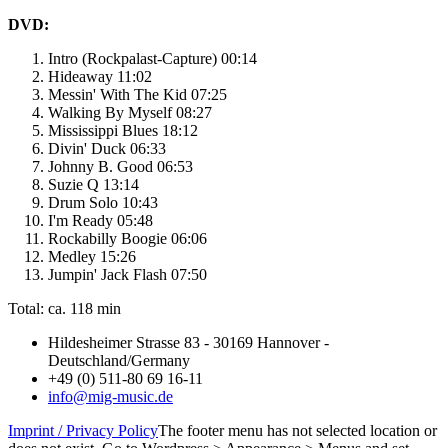
DVD:
Intro (Rockpalast-Capture) 00:14
Hideaway 11:02
Messin' With The Kid 07:25
Walking By Myself 08:27
Mississippi Blues 18:12
Divin' Duck 06:33
Johnny B. Good 06:53
Suzie Q 13:14
Drum Solo 10:43
I'm Ready 05:48
Rockabilly Boogie 06:06
Medley 15:26
Jumpin' Jack Flash 07:50
Total: ca. 118 min
Hildesheimer Strasse 83 - 30169 Hannover -
Deutschland/Germany
+49 (0) 511-80 69 16-11
info@mig-music.de
Imprint / Privacy Policy
The footer menu has not selected location or