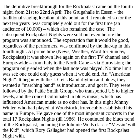
The definitive breakthrough for the Rockpalast came on the fourth
night, from 21st to 22nd April: The Grugahalle in Essen – the
traditional staging location at this point, and it remained so for the
next ten years -was completely sold out for the first time (an
audience of 10,000) – which also remained the case: The
subsequent Rockpalast Nights were sold out even before the
program was announced. The expectation that it would be good,
regardless of the performers, was confirmed by the line-up in this
fourth night. At prime time (News, Weather, Word for Sunday,
Rockpalast) it was shown live again on the first TV channel and
Europe-wide – from Italy to the North Cape – via Eurovision; the
program only ended when the last note was played. No time limit
was set; one could only guess when it would end. An “American
Night”. It began with the J. Geils Band rhythm and blues; they
wanted a “marching band” as introduction, and got it. They were
followed by the Pattie Smith Group, who transported US to higher
levels, and the concert culminated in blues music, which has
influenced American music as no other has. In this night Johnny
Winter, who had played at Woodstock, irrevocably established his
name in Europe. He gave one of the most important concerts in the
total 17 Rockpalast Nights (till 1986). He continued the blues trend
of the Rockpalast, including the Johnnie Wells classic “Messin’ with
the Kid”, which Rory Gallagher had opened the first Rockpalast
Night with.