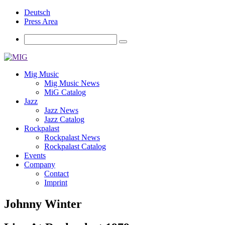
Deutsch
Press Area
Mig Music
Mig Music News
MiG Catalog
Jazz
Jazz News
Jazz Catalog
Rockpalast
Rockpalast News
Rockpalast Catalog
Events
Company
Contact
Imprint
Johnny Winter