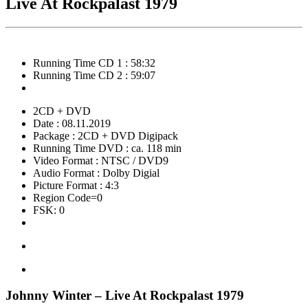
Live At Rockpalast 1979
Running Time CD 1 : 58:32
Running Time CD 2 : 59:07
2CD + DVD
Date : 08.11.2019
Package : 2CD + DVD Digipack
Running Time DVD : ca. 118 min
Video Format : NTSC / DVD9
Audio Format : Dolby Digial
Picture Format : 4:3
Region Code=0
FSK: 0
Johnny Winter – Live At Rockpalast 1979