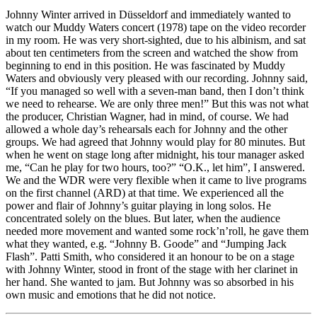
Johnny Winter arrived in Düsseldorf and immediately wanted to
watch our Muddy Waters concert (1978) tape on the video recorder
in my room. He was very short-sighted, due to his albinism, and sat
about ten centimeters from the screen and watched the show from
beginning to end in this position. He was fascinated by Muddy
Waters and obviously very pleased with our recording. Johnny said,
“If you managed so well with a seven-man band, then I don’t think
we need to rehearse. We are only three men!” But this was not what
the producer, Christian Wagner, had in mind, of course. We had
allowed a whole day’s rehearsals each for Johnny and the other
groups. We had agreed that Johnny would play for 80 minutes. But
when he went on stage long after midnight, his tour manager asked
me, “Can he play for two hours, too?” “O.K., let him”, I answered.
We and the WDR were very flexible when it came to live programs
on the first channel (ARD) at that time. We experienced all the
power and flair of Johnny’s guitar playing in long solos. He
concentrated solely on the blues. But later, when the audience
needed more movement and wanted some rock’n’roll, he gave them
what they wanted, e.g. “Johnny B. Goode” and “Jumping Jack
Flash”. Patti Smith, who considered it an honour to be on a stage
with Johnny Winter, stood in front of the stage with her clarinet in
her hand. She wanted to jam. But Johnny was so absorbed in his
own music and emotions that he did not notice.