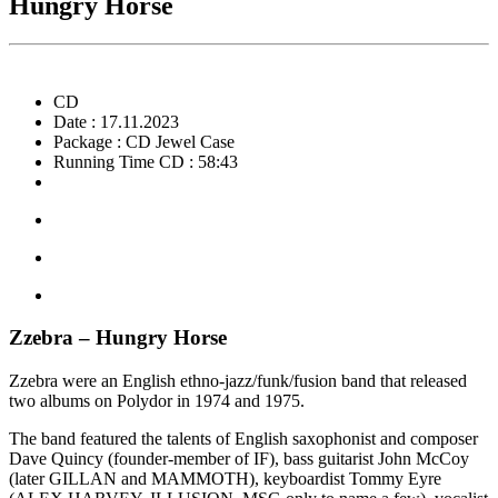
Hungry Horse
CD
Date : 17.11.2023
Package : CD Jewel Case
Running Time CD : 58:43
Zzebra – Hungry Horse
Zzebra were an English ethno-jazz/funk/fusion band that released
two albums on Polydor in 1974 and 1975.
The band featured the talents of English saxophonist and composer
Dave Quincy (founder-member of IF), bass guitarist John McCoy
(later GILLAN and MAMMOTH), keyboardist Tommy Eyre