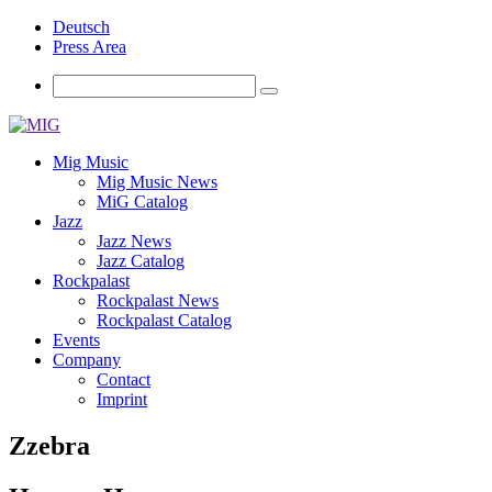
Deutsch
Press Area
Mig Music
Mig Music News
MiG Catalog
Jazz
Jazz News
Jazz Catalog
Rockpalast
Rockpalast News
Rockpalast Catalog
Events
Company
Contact
Imprint
Zzebra