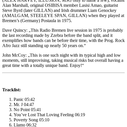
(ALEX HARVEY, ILLUSION, MSG only to name a few), vocalist
Alan Marshall, original OSIBISA member Lasisi Amao, guitarist
Steve Byrd (later GILLAN) and Irish drummer Liam Genockey
(AMALGAM, STEELEYE SPAN, GILLAN) when they played at
Bremen’s (Germany) Postaula in 1975.
Dave Quincy: „This Radio Bremen live session in 1975 is probably
the last recording made by Zzebra before the band split, and it
exemplifies how bands can be before their time, with the Prog. Rock
Afro Jazz still standing up nearly 50 years on.“
John McCoy: „This is one such night with its typical high and low
moments, still improvising, taking musical risks but overall having a
great time with a totally unique band. Enjoy!“
Tracklist:
Panic 05:42
Mr. J 04:47
No Point 05:41
You’ve Lost That Loving Feeling 06:19
Poverty Song 05:10
Llamo 06:32