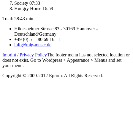
Society 07:33
Hungry Horse 16:59
Total: 58:43 min.
Hildesheimer Strasse 83 - 30169 Hannover -
Deutschland/Germany
+49 (0) 511-80 69 16-11
info@mig-music.de
Imprint / Privacy Policy
The footer menu has not selected location or
does not exist. Go to Wordpress > Appearance > Menus and set
your menu.
Copyright © 2009-2012 Eprom. All Rights Reserved.