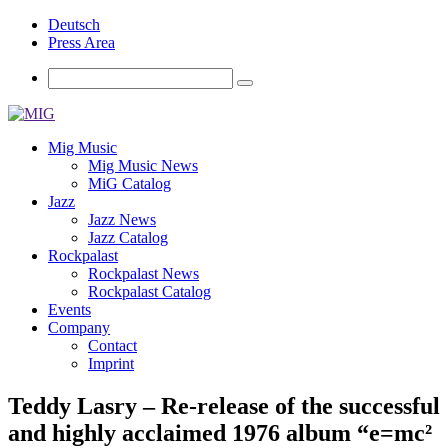
Deutsch
Press Area
Mig Music
Mig Music News
MiG Catalog
Jazz
Jazz News
Jazz Catalog
Rockpalast
Rockpalast News
Rockpalast Catalog
Events
Company
Contact
Imprint
Teddy Lasry – Re-release of the successful
and highly acclaimed 1976 album “e=mc²