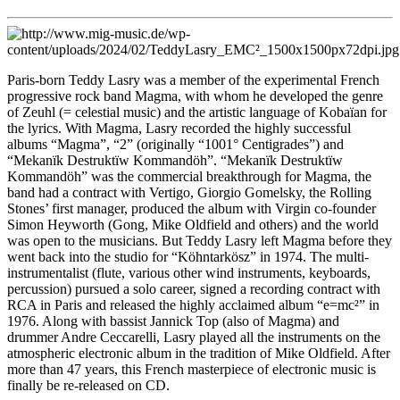
Paris-born Teddy Lasry was a member of the experimental French
progressive rock band Magma, with whom he developed the genre
of Zeuhl (= celestial music) and the artistic language of Kobaïan for
the lyrics. With Magma, Lasry recorded the highly successful
albums “Magma”, “2” (originally “1001° Centigrades”) and
“Mekanïk Destruktïw Kommandöh”. “Mekanïk Destruktïw
Kommandöh” was the commercial breakthrough for Magma, the
band had a contract with Vertigo, Giorgio Gomelsky, the Rolling
Stones’ first manager, produced the album with Virgin co-founder
Simon Heyworth (Gong, Mike Oldfield and others) and the world
was open to the musicians. But Teddy Lasry left Magma before they
went back into the studio for “Köhntarkösz” in 1974. The multi-
instrumentalist (flute, various other wind instruments, keyboards,
percussion) pursued a solo career, signed a recording contract with
RCA in Paris and released the highly acclaimed album “e=mc²” in
1976. Along with bassist Jannick Top (also of Magma) and
drummer Andre Ceccarelli, Lasry played all the instruments on the
atmospheric electronic album in the tradition of Mike Oldfield. After
more than 47 years, this French masterpiece of electronic music is
finally be re-released on CD.