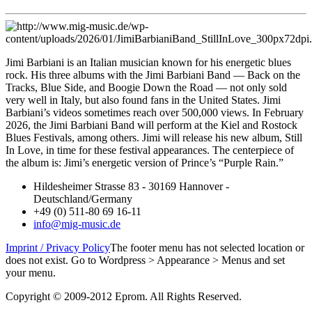
Jimi Barbiani is an Italian musician known for his energetic blues
rock. His three albums with the Jimi Barbiani Band — Back on the
Tracks, Blue Side, and Boogie Down the Road — not only sold
very well in Italy, but also found fans in the United States. Jimi
Barbiani’s videos sometimes reach over 500,000 views. In February
2026, the Jimi Barbiani Band will perform at the Kiel and Rostock
Blues Festivals, among others. Jimi will release his new album, Still
In Love, in time for these festival appearances. The centerpiece of
the album is: Jimi’s energetic version of Prince’s “Purple Rain.”
Hildesheimer Strasse 83 - 30169 Hannover -
Deutschland/Germany
+49 (0) 511-80 69 16-11
info@mig-music.de
Imprint / Privacy Policy
The footer menu has not selected location or
does not exist. Go to Wordpress > Appearance > Menus and set
your menu.
Copyright © 2009-2012 Eprom. All Rights Reserved.