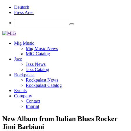
Deutsch
Press Area
Mig Music
Mig Music News
MiG Catalog
Jazz
Jazz News
Jazz Catalog
Rockpalast
Rockpalast News
Rockpalast Catalog
Events
Company
Contact
Imprint
New Album from Italian Blues Rocker
Jimi Barbiani