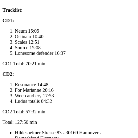
Tracklist:
CD1:
Neum 15:05
Ostinato 10:40
Scales 12:51
Source 15:08
Lonesome defender 16:37
CD1 Total: 70:21 min
CD2:
Resonance 14:48
For Marianne 20:16
Weep and cry 17:53
Ludus totalis 04:32
CD2 Total: 57:32 min
Total: 127:50 min
Hildesheimer Strasse 83 - 30169 Hannover -