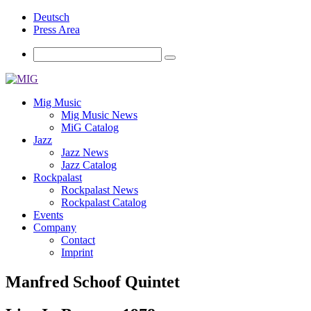
Deutsch
Press Area
Mig Music
Mig Music News
MiG Catalog
Jazz
Jazz News
Jazz Catalog
Rockpalast
Rockpalast News
Rockpalast Catalog
Events
Company
Contact
Imprint
Manfred Schoof Quintet