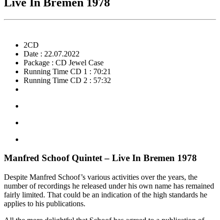
Live In Bremen 1978
2CD
Date : 22.07.2022
Package : CD Jewel Case
Running Time CD 1 : 70:21
Running Time CD 2 : 57:32
Manfred Schoof Quintet – Live In Bremen 1978
Despite Manfred Schoof’s various activities over the years, the
number of recordings he released under his own name has remained
fairly limited. That could be an indication of the high standards he
applies to his publications.