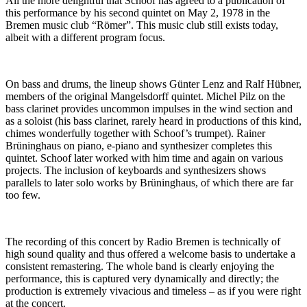
All the more delightful that Schoof has agreed to a publication of
this performance by his second quintet on May 2, 1978 in the
Bremen music club “Römer”. This music club still exists today,
albeit with a different program focus.
On bass and drums, the lineup shows Günter Lenz and Ralf Hübner,
members of the original Mangelsdorff quintet. Michel Pilz on the
bass clarinet provides uncommon impulses in the wind section and
as a soloist (his bass clarinet, rarely heard in productions of this kind,
chimes wonderfully together with Schoof’s trumpet). Rainer
Brüninghaus on piano, e-piano and synthesizer completes this
quintet. Schoof later worked with him time and again on various
projects. The inclusion of keyboards and synthesizers shows
parallels to later solo works by Brüninghaus, of which there are far
too few.
The recording of this concert by Radio Bremen is technically of
high sound quality and thus offered a welcome basis to undertake a
consistent remastering. The whole band is clearly enjoying the
performance, this is captured very dynamically and directly; the
production is extremely vivacious and timeless – as if you were right
at the concert.