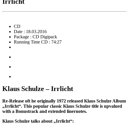
Irrlicht
CD
Date : 18.03.2016
Package : CD Digipack
Running Time CD : 74:27
Klaus Schulze – Irrlicht
Re-Release oft he originally 1972 released Klaus Schulze Album
„Irrlicht“. This popular classic Klaus Schulze title is upvalued
with a Bonustrack and extended linernotes.
Klaus Schulze talks about „Irrlicht“: