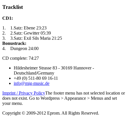
Tracklist
CD1:
1. 1.Satz: Ebene 23:23
2. 2.Satz: Gewitter 05:39
3. 3.Satz: Exil Sils Maria 21:25
Bonustrack:
4. Dungeon 24:00
CD complete: 74:27
Hildesheimer Strasse 83 - 30169 Hannover -
Deutschland/Germany
+49 (0) 511-80 69 16-11
info@mig-music.de
Imprint / Privacy Policy
The footer menu has not selected location or
does not exist. Go to Wordpress > Appearance > Menus and set
your menu.
Copyright © 2009-2012 Eprom. All Rights Reserved.