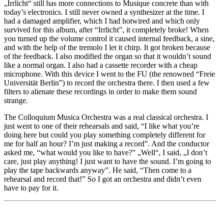
„Irrlicht“ still has more connections to Musique concrete than with
today’s electronics. I still never owned a synthesizer at the time. I
had a damaged amplifier, which I had hotwired and which only
survived for this album, after “Irrlicht”, it completely broke! When
you turned up the volume control it caused internal feedback, a sine,
and with the help of the tremolo I let it chirp. It got broken because
of the feedback. I also modified the organ so that it wouldn’t sound
like a normal organ. I also had a cassette recorder with a cheap
microphone. With this device I went to the FU (the renowned “Freie
Universität Berlin”) to record the orchestra there. I then used a few
filters to alienate these recordings in order to make them sound
strange.
The Colloquium Musica Orchestra was a real classical orchestra. I
just went to one of their rehearsals and said, “I like what you’re
doing here but could you play something completely different for
me for half an hour? I’m just making a record”. And the conductor
asked me, “what would you like to have?” „Well“, I said, „I don’t
care, just play anything! I just want to have the sound. I’m going to
play the tape backwards anyway”. He said, “Then come to a
rehearsal and record that!” So I got an orchestra and didn’t even
have to pay for it.