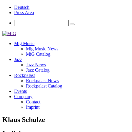
Deutsch
Press Area
Mig Music
Mig Music News
MiG Catalog
Jazz
Jazz News
Jazz Catalog
Rockpalast
Rockpalast News
Rockpalast Catalog
Events
Company
Contact
Imprint
Klaus Schulze