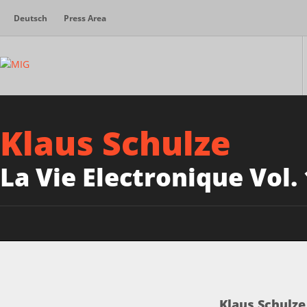
Deutsch
Press Area
Klaus Schulze
La Vie Electronique Vol.
Klaus Schulze 