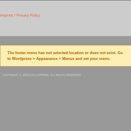
Imprint / Privacy Policy
The footer menu has not selected location or does not exist. Go
to Wordpress > Appearance > Menus and set your menu.
COPYRIGHT © 2009-2012 EPROM. ALL RIGHTS RESERVED.