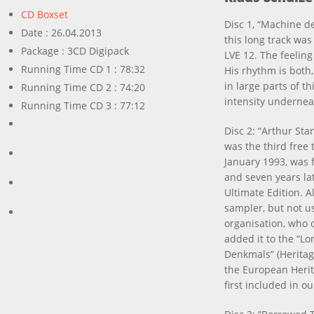
CD Boxset
Disc 1, “Machine de
Date : 26.04.2013
this long track was
Package : 3CD Digipack
LVE 12. The feeling 
Running Time CD 1 : 78:32
His rhythm is both,
in large parts of t
Running Time CD 2 : 74:20
intensity underneat
Running Time CD 3 : 77:12
Disc 2: “Arthur Sta
was the third free
January 1993, was f
and seven years lat
Ultimate Edition. A
sampler, but not us
organisation, who d
added it to the “Lo
Denkmals” (Heritag
the European Herita
first included in ou