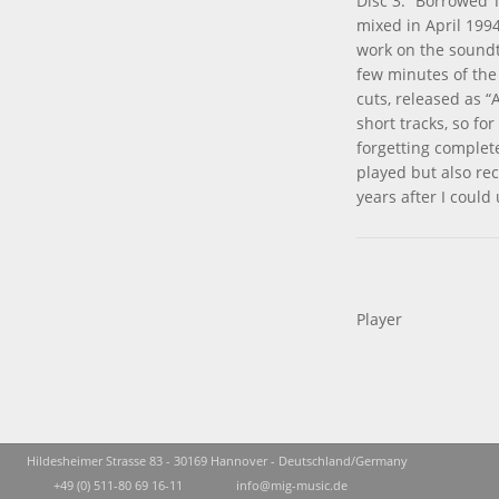
Disc 3: ”Borrowed 
mixed in April 1994
work on the soundt
few minutes of the 
cuts, released as “
short tracks, so fo
forgetting complete
played but also re
years after I could 
Player
Hildesheimer Strasse 83 - 30169 Hannover - Deutschland/Germany
+49 (0) 511-80 69 16-11
info@mig-music.de